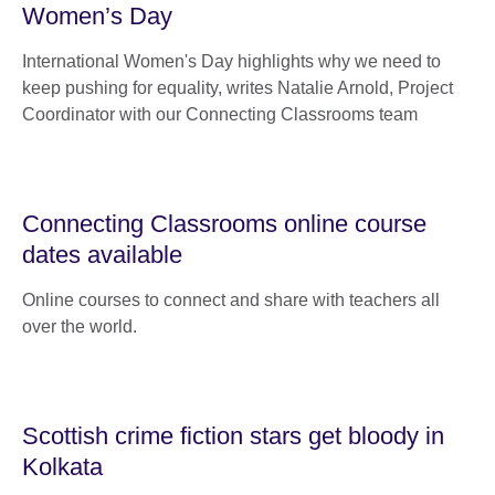
Women’s Day
International Women's Day highlights why we need to
keep pushing for equality, writes Natalie Arnold, Project
Coordinator with our Connecting Classrooms team
Connecting Classrooms online course
dates available
Online courses to connect and share with teachers all
over the world.
Scottish crime fiction stars get bloody in
Kolkata