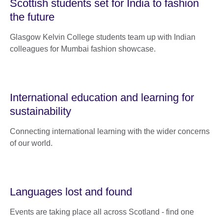
Scottish students set for India to fashion
the future
Glasgow Kelvin College students team up with Indian
colleagues for Mumbai fashion showcase.
International education and learning for
sustainability
Connecting international learning with the wider concerns
of our world.
Languages lost and found
Events are taking place all across Scotland - find one