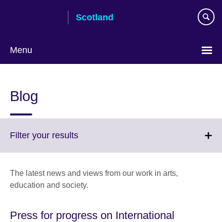
Skip
Scotland
to
main
content
Menu
Blog
Click
Filter your results
to
expand.
More
The latest news and views from our work in arts,
information
education and society.
available.
Press for progress on International