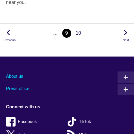
near you.
…
9
10
Previous
Next
About us
Press office
Connect with us
Facebook
TikTok