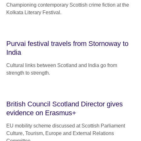
Championing contemporary Scottish crime fiction at the
Kolkata Literary Festival.
Purvai festival travels from Stornoway to
India
Cultural links between Scotland and India go from
strength to strength.
British Council Scotland Director gives
evidence on Erasmus+
EU mobility scheme discussed at Scottish Parliament
Culture, Tourism, Europe and External Relations
Committee.