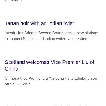
Tartan noir with an Indian twist
Introducing Bridges Beyond Boundaries, a new platform
to connect Scottish and Indian writers and readers.
Scotland welcomes Vice Premier Liu of
China
Chinese Vice Premier Liu Yandong visits Edinburgh on
official UK visit.