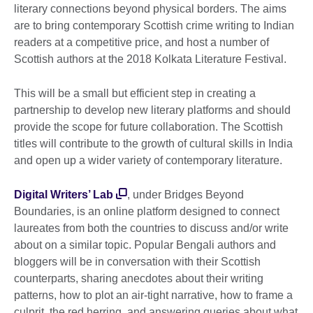
literary connections beyond physical borders. The aims
are to bring contemporary Scottish crime writing to Indian
readers at a competitive price, and host a number of
Scottish authors at the 2018 Kolkata Literature Festival.
This will be a small but efficient step in creating a
partnership to develop new literary platforms and should
provide the scope for future collaboration. The Scottish
titles will contribute to the growth of cultural skills in India
and open up a wider variety of contemporary literature.
Digital Writers’ Lab
, under Bridges Beyond
Boundaries, is an online platform designed to connect
laureates from both the countries to discuss and/or write
about on a similar topic. Popular Bengali authors and
bloggers will be in conversation with their Scottish
counterparts, sharing anecdotes about their writing
patterns, how to plot an air-tight narrative, how to frame a
culprit, the red herring, and answering queries about what