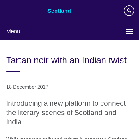
Skip
Scotland
to
main
content
Menu
Tartan noir with an Indian twist
18 December 2017
Introducing a new platform to connect
the literary scenes of Scotland and
India.