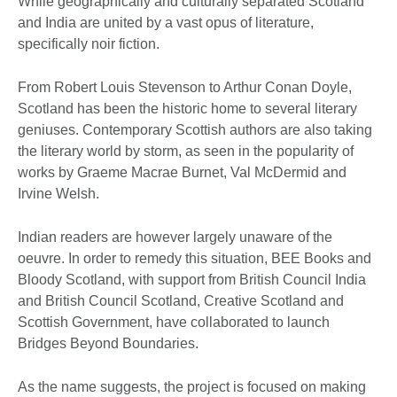
While geographically and culturally separated Scotland
and India are united by a vast opus of literature,
specifically noir fiction.
From Robert Louis Stevenson to Arthur Conan Doyle,
Scotland has been the historic home to several literary
geniuses. Contemporary Scottish authors are also taking
the literary world by storm, as seen in the popularity of
works by Graeme Macrae Burnet, Val McDermid and
Irvine Welsh.
Indian readers are however largely unaware of the
oeuvre. In order to remedy this situation, BEE Books and
Bloody Scotland, with support from British Council India
and British Council Scotland, Creative Scotland and
Scottish Government, have collaborated to launch
Bridges Beyond Boundaries.
As the name suggests, the project is focused on making