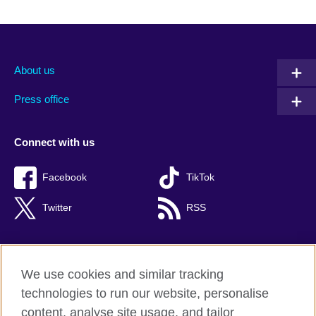
About us
Press office
Connect with us
Facebook
TikTok
Twitter
RSS
We use cookies and similar tracking
British Council global
technologies to run our website, personalise
Privacy and terms of use
content, analyse site usage, and tailor