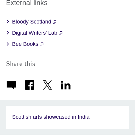
External links
Bloody Scotland
Digital Writers' Lab
Bee Books
Share this
Scottish arts showcased in India