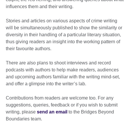
influences them and their writing.
Stories and articles on various aspects of crime writing
will be simultaneously published to show the similarity or
diversity in their handling of a particular literary situation,
thus giving readers an insight into the working pattern of
their favourite authors.
There are also plans to shoot interviews and record
podcasts with authors to help make readers, audiences
and upcoming authors familiar with the writing mind-set,
and offer a glimpse into the writer’s lab.
Contributions from readers are welcome too. For any
suggestions, queries, feedback or if you wish to submit
writing, please
send an email
to the Bridges Beyond
Boundaries team.