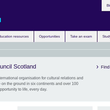
Bl
d
ducation resources
Opportunities
Take an exam
Stud
uncil Scotland
Eras
Find
the 
ternational organisation for cultural relations and
New 
 on the ground in six continents and over 100
from 
pportunity to life, every day.
know
by st
work