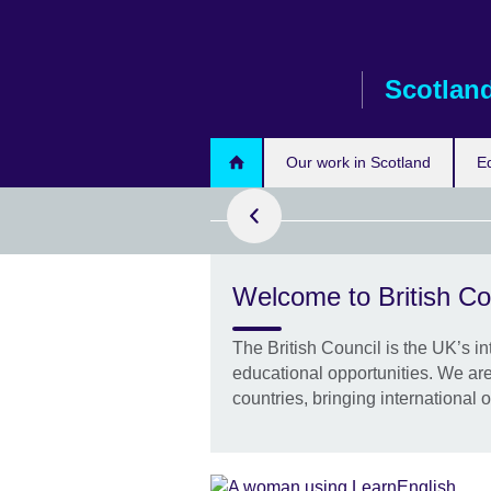
Skip
to
main
Scotlan
content
ad more
Our work in Scotland
E
Welcome to British Co
h Leaders
Edinburgh for
ices for the
The British Council is the UK’s in
tive
educational opportunities. We are
countries, bringing international o
at the 90
global leaders
tly in