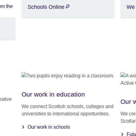
Schools Online
We 
Our work in education
eative
Our w
We connect Scottish schools, colleges and
universities to international opportunities.
We crea
Scotlan
Our work in schools
Fut