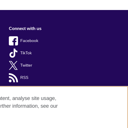
Connect with us
Facebook
TikTok
Twitter
RSS
tent, analyse site usage,
rther information, see our