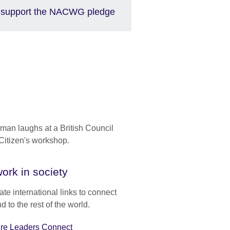
support the NACWG pledge
ork in society
te international links to connect
d to the rest of the world.
ure Leaders Connect