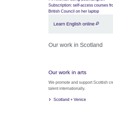
Learn English online
Our work in Scotland
Our work in arts
We promote and support Scottish cr
talent internationally.
Scotland + Venice