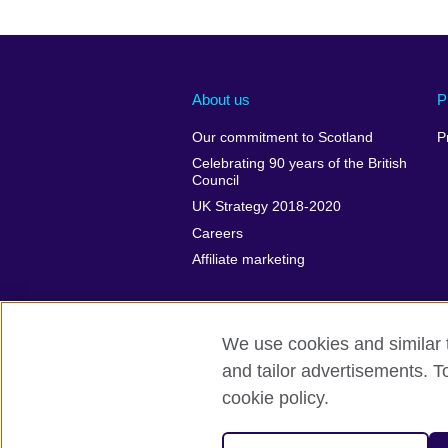
About us
P
Our commitment to Scotland
P
Celebrating 90 years of the British
Council
UK Strategy 2018-2020
Careers
Affiliate marketing
We use cookies and similar t
and tailor advertisements. T
British Council global
Privacy and t
cookie policy.
© 2026 British Council
The United Kingdom's international organi