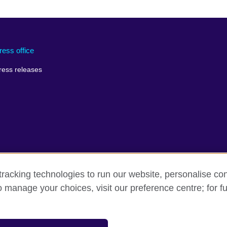
ress office
ress releases
racking technologies to run our website, personalise con
o manage your choices, visit our preference centre; for fu
erms of use
Accessibility
Cookies
Sitemap
sation for cultural relations and educational opportunities.