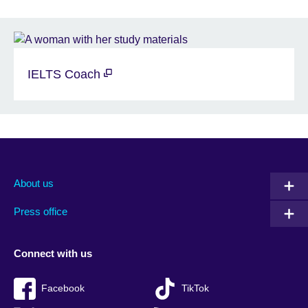
IELTS Coach
About us
Press office
Connect with us
Facebook
TikTok