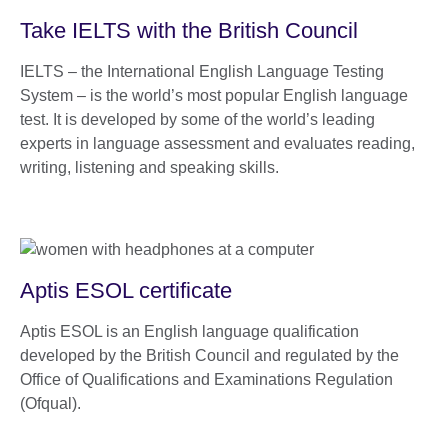
Take IELTS with the British Council
IELTS – the International English Language Testing
System – is the world’s most popular English language
test. It is developed by some of the world’s leading
experts in language assessment and evaluates reading,
writing, listening and speaking skills.
Aptis ESOL certificate
Aptis ESOL is an English language qualification
developed by the British Council and regulated by the
Office of Qualifications and Examinations Regulation
(Ofqual).