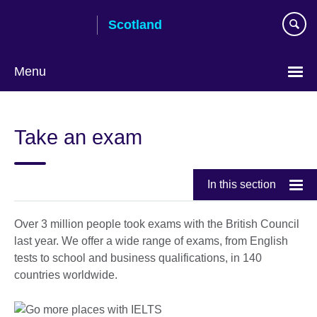
Skip
Scotland
to
main
content
Menu
Take an exam
In this section
Over 3 million people took exams with the British Council
last year. We offer a wide range of exams, from English
tests to school and business qualifications, in 140
countries worldwide.