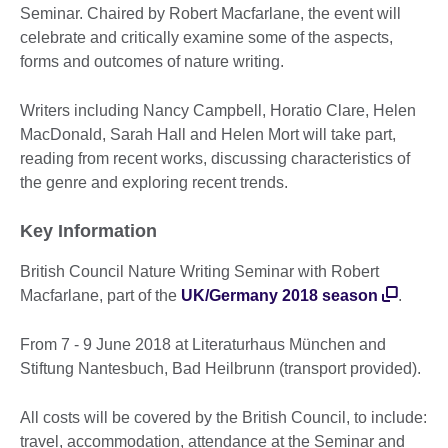
Seminar. Chaired by Robert Macfarlane, the event will
celebrate and critically examine some of the aspects,
forms and outcomes of nature writing.
Writers including Nancy Campbell, Horatio Clare, Helen
MacDonald, Sarah Hall and Helen Mort will take part,
reading from recent works, discussing characteristics of
the genre and exploring recent trends.
Key Information
British Council Nature Writing Seminar with Robert
Macfarlane, part of the
UK/Germany 2018 season
.
From 7 - 9 June 2018 at Literaturhaus München and
Stiftung Nantesbuch, Bad Heilbrunn (transport provided).
All costs will be covered by the British Council, to include:
travel, accommodation, attendance at the Seminar and