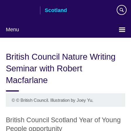
Skip
Scotland
to
main
content
Menu
British Council Nature Writing
Seminar with Robert
Macfarlane
©
© British Council. Illustration by Joey Yu.
British Council Scotland Year of Young
People opportunity