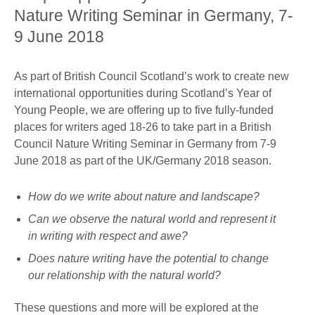
Nature Writing Seminar in Germany, 7-
9 June 2018
As part of British Council Scotland’s work to create new
international opportunities during Scotland’s Year of
Young People, we are offering up to five fully-funded
places for writers aged 18-26 to take part in a British
Council Nature Writing Seminar in Germany from 7-9
June 2018 as part of the UK/Germany 2018 season.
How do we write about nature and landscape?
Can we observe the natural world and represent it
in writing with respect and awe?
Does nature writing have the potential to change
our relationship with the natural world?
These questions and more will be explored at the