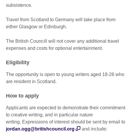
subsistence.
Travel from Scotland to Germany will take place from
either Glasgow or Edinburgh.
The British Councill will not cover any additional travel
expenses and costs for optional entertainment.
Eligibility
The opportunity is open to young writers aged 18-26 who
are resident in Scotland.
How to apply
Applicants are expected to demonstrate their commitment
to creative writing, and in particular nature
writing. Expressions of interest should be sent by email to
jordan.ogg@britishcouncil.org
and include: