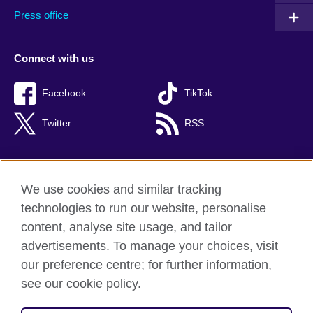
Press office
Connect with us
Facebook
TikTok
Twitter
RSS
We use cookies and similar tracking
British Council global
technologies to run our website, personalise
Privacy and terms of use
content, analyse site usage, and tailor
Accessibility
advertisements. To manage your choices, visit
Cookies
our preference centre; for further information,
Sitemap
see our cookie policy.