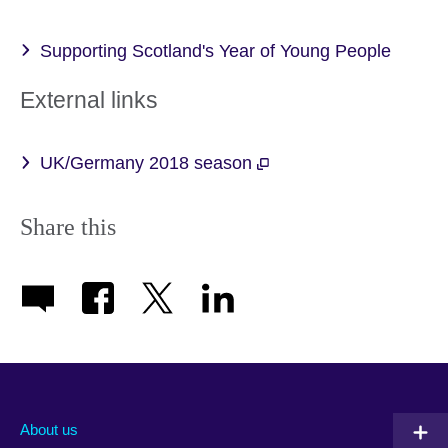
Supporting Scotland's Year of Young People
External links
UK/Germany 2018 season
Share this
About us