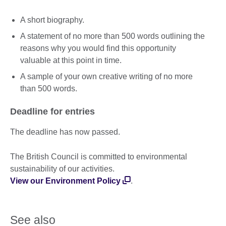
A short biography.
A statement of no more than 500 words outlining the
reasons why you would find this opportunity
valuable at this point in time.
A sample of your own creative writing of no more
than 500 words.
Deadline for entries
The deadline has now passed.
The British Council is committed to environmental
sustainability of our activities.
View our Environment Policy
.
See also