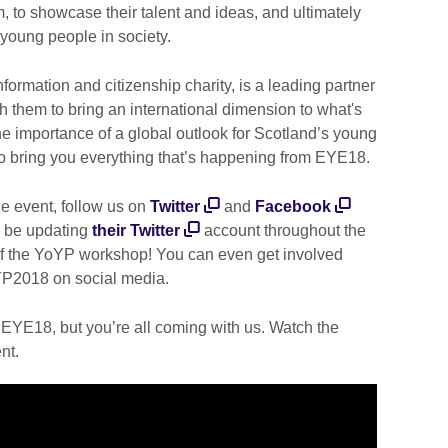
m, to showcase their talent and ideas, and ultimately
 young people in society.
information and citizenship charity, is a leading partner
 them to bring an international dimension to what's
he importance of a global outlook for Scotland’s young
 to bring you everything that’s happening from EYE18.
he event, follow us on
Twitter
and
Facebook
o be updating
their Twitter
account throughout the
 of the YoYP workshop! You can even get involved
P2018 on social media.
 EYE18, but you’re all coming with us. Watch the
nt.