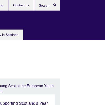
og
Contact us
Search
y in Scotland
upporting Scotland's Year