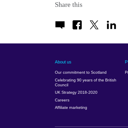
Share this
About us
P
Our commitment to Scotland
P
Celebrating 90 years of the British
Council
UK Strategy 2018-2020
Careers
Affiliate marketing