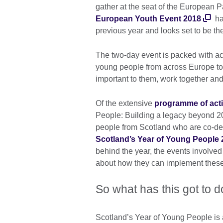
gather at the seat of the European 
European Youth Event 2018
has
previous year and looks set to be the
The two-day event is packed with ac
young people from across Europe to 
important to them, work together and 
Of the extensive
programme of acti
People: Building a legacy beyond 2
people from Scotland who are co-de
Scotland’s Year of Young People 
behind the year, the events involved
about how they can implement these
So what has this got to d
Scotland’s Year of Young People is 