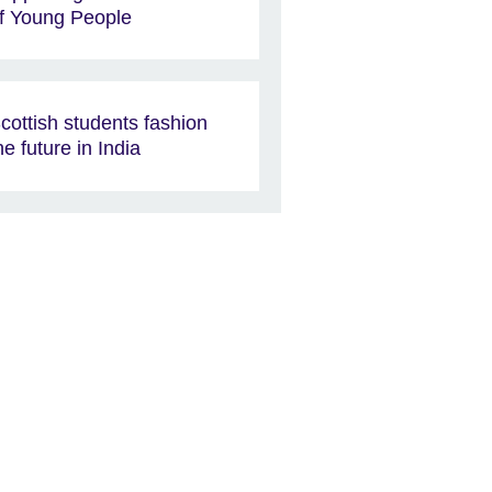
f Young People
cottish students fashion
he future in India