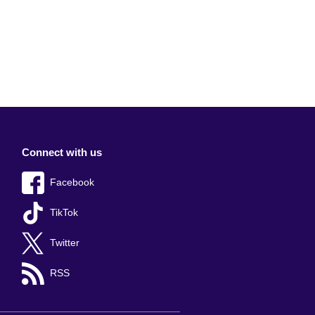
Connect with us
Facebook
TikTok
Twitter
RSS