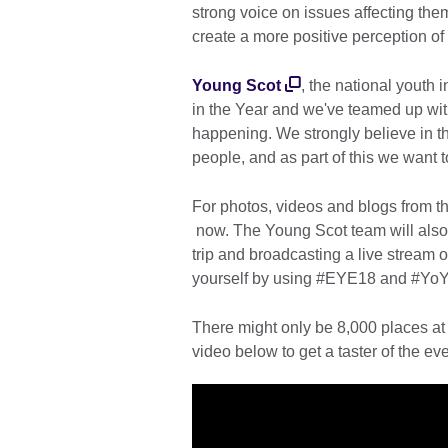
strong voice on issues affecting the
create a more positive perception of
Young Scot
, the national youth 
in the Year and we've teamed up with
happening. We strongly believe in t
people, and as part of this we want
For photos, videos and blogs from t
now. The Young Scot team will als
trip and broadcasting a live stream
yourself by using #EYE18 and #YoY
There might only be 8,000 places at
video below to get a taster of the eve