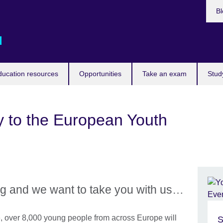
Bl
d
ducation resources
Opportunities
Take an exam
Stud
y to the European Youth
rg and we want to take you with us…
, over 8,000 young people from across Europe will
S