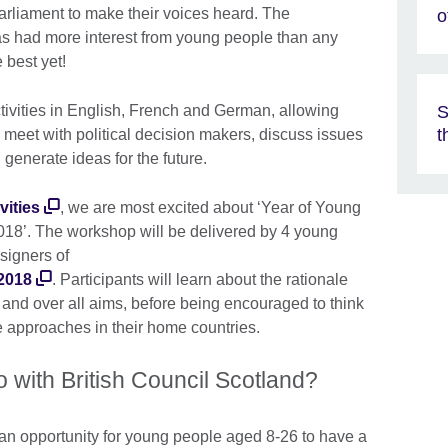
Parliament to make their voices heard. The
o
 had more interest from young people than any
 best yet!
S
tivities in English, French and German, allowing
t
meet with political decision makers, discuss issues
generate ideas for the future.
vities
, we are most excited about ‘Year of Young
018’. The workshop will be delivered by 4 young
signers of
2018
. Participants will learn about the rationale
 and over all aims, before being encouraged to think
 approaches in their home countries.
o with British Council Scotland?
an opportunity for young people aged 8-26 to have a