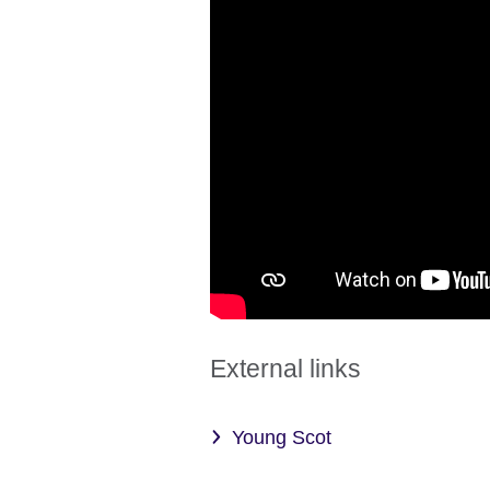
External links
Young Scot