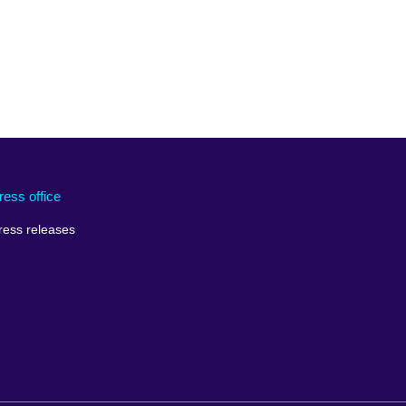
ress office
ress releases