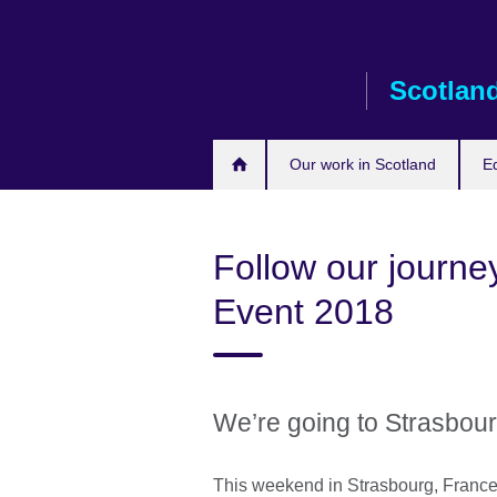
Skip
to
main
Scotlan
content
Our work in Scotland
E
Follow our journe
Event 2018
We’re going to Strasbou
This weekend in Strasbourg, France