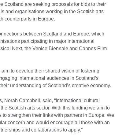
e Scotland are seeking proposals for bids to their
ls and organisations working in the Scottish arts
ith counterparts in Europe.
 connections between Scotland and Europe, which
nisations participating in major international
assical Next, the Venice Biennale and Cannes Film
aim to develop their shared vision of fostering
engaging international audiences in Scotland’s
their understanding of Scotland’s creative economy.
s, Norah Campbell, said, “International cultural
the Scottish arts sector. With this funding we aim to
 to strengthen their links with partners in Europe. We
icular concern and would encourage all those with an
artnerships and collaborations to apply.”