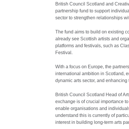
British Council Scotland and Creativ
partnership fund to support individua
sector to strengthen relationships w
The fund aims to build on existing
already see Scottish artists and orga
platforms and festivals, such as Cl
Festival.
With a focus on Europe, the partners 
international ambition in Scotland, 
dynamic arts sector, and enhancing 
British Council Scotland Head of Art
exchange is of crucial importance to 
enable organisations and individuals
understand this is currently of part
interest in building long-term arts p