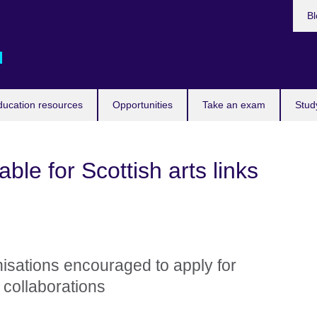
Bl
d
ducation resources
Opportunities
Take an exam
Stud
ble for Scottish arts links
nisations encouraged to apply for
collaborations