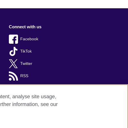
Connect with us
Facebook
TikTok
Twitter
RSS
tent, analyse site usage,
rther information, see our