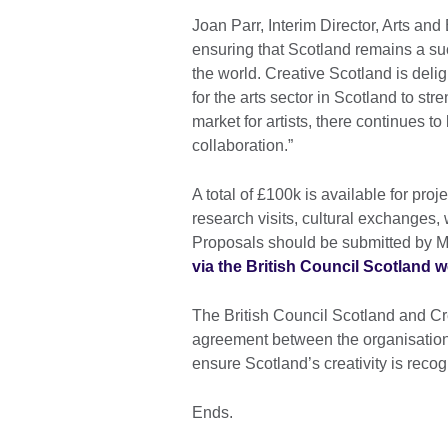
Joan Parr, Interim Director, Arts and
ensuring that Scotland remains a suc
the world. Creative Scotland is delig
for the arts sector in Scotland to st
market for artists, there continues t
collaboration.”
A total of £100k is available for pr
research visits, cultural exchanges,
Proposals should be submitted by 
via the British Council Scotland w
The British Council Scotland and Cr
agreement between the organisations 
ensure Scotland’s creativity is recog
Ends.