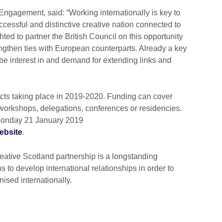
 Engagement, said: “Working internationally is key to
cessful and distinctive creative nation connected to
hted to partner the British Council on this opportunity
rengthen ties with European counterparts. Already a key
o be interest in and demand for extending links and
ojects taking place in 2019-2020. Funding can cover
 workshops, delegations, conferences or residencies.
Monday 21 January 2019
ebsite
.
eative Scotland partnership is a longstanding
to develop international relationships in order to
nised internationally.