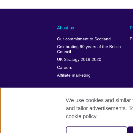
About us
P
Our commitment to Scotland
P
Celebrating 90 years of the British
Council
UK Strategy 2018-2020
Careers
Affiliate marketing
We use cookies and similar t
and tailor advertisements. T
British Council global
Privacy and te
cookie policy.
© 2026 British Council
The United Kingdom's international organi