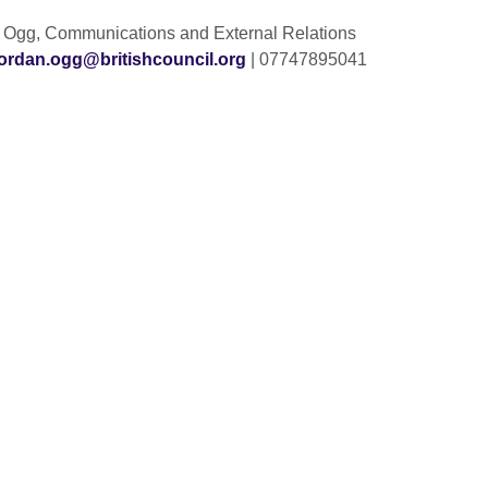
n Ogg, Communications and External Relations
jordan.ogg@britishcouncil.org
| 07747895041