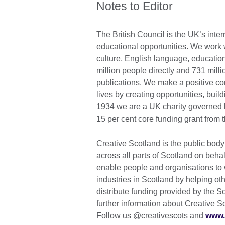
Notes to Editor
The British Council is the UK’s inter
educational opportunities. We work wi
culture, English language, education
million people directly and 731 mill
publications. We make a positive con
lives by creating opportunities, bui
1934 we are a UK charity governed 
15 per cent core funding grant from 
Creative Scotland is the public body 
across all parts of Scotland on beha
enable people and organisations to 
industries in Scotland by helping ot
distribute funding provided by the S
further information about Creative S
Follow us @creativescots and
www.