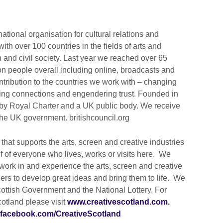
national organisation for cultural relations and
th over 100 countries in the fields of arts and
 and civil society. Last year we reached over 65
ion people overall including online, broadcasts and
tribution to the countries we work with – changing
lding connections and engendering trust. Founded in
by Royal Charter and a UK public body. We receive
the UK government. britishcouncil.org
that supports the arts, screen and creative industries
lf of everyone who lives, works or visits here. We
work in and experience the arts, screen and creative
hers to develop great ideas and bring them to life. We
cottish Government and the National Lottery. For
cotland please visit
www.creativescotland.com.
facebook.com/CreativeScotland