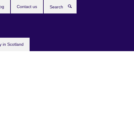
og
Contact us
Search
y in Scotland