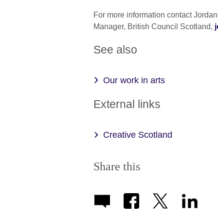
For more information contact Jorda
Manager, British Council Scotland,
See also
Our work in arts
External links
Creative Scotland
Share this