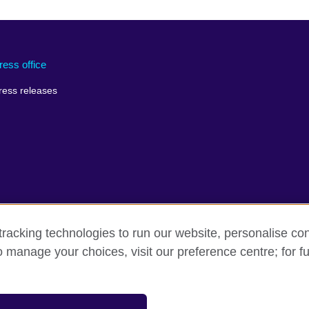
ress office
ress releases
racking technologies to run our website, personalise con
o manage your choices, visit our preference centre; for fu
rms of use
Accessibility
Cookies
Sitemap
sation for cultural relations and educational opportunities.