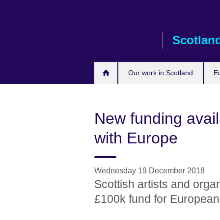
Skip
to
main
Scotlan
content
Our work in Scotland
E
New funding availa
with Europe
Wednesday 19 December 2018
Scottish artists and orga
£100k fund for European 