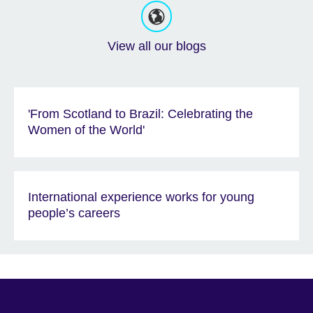
View all our blogs
'From Scotland to Brazil: Celebrating the
Women of the World'
International experience works for young
people’s careers