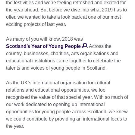
the festivities and we’re feeling refreshed and excited for
the year ahead. But before we dive into what 2019 has to
offer, we wanted to take a look back at one of our most
exciting projects of last year.
As many of you will know, 2018 was
Scotland’s Year of Young People
. Across the
country, businesses, charities, arts organisations and
educational institutions came together to celebrate the
talents and voices of young people in Scotland.
As the UK’s international organisation for cultural
relations and educational opportunities, we too
recognised the value of that special year. With so much of
our work dedicated to opening up international
opportunities for young people across Scotland, we knew
we could contribute by providing an international focus to
the year.