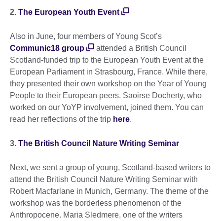
2.
The European Youth Event
Also in June, four members of Young Scot’s
Communic18 group
attended a British Council
Scotland-funded trip to the European Youth Event at the
European Parliament in Strasbourg, France. While there,
they presented their own workshop on the Year of Young
People to their European peers. Saoirse Docherty, who
worked on our YoYP involvement, joined them. You can
read her reflections of the trip
here
.
3.
The British Council Nature Writing Seminar
Next, we sent a group of young, Scotland-based writers to
attend the British Council Nature Writing Seminar with
Robert Macfarlane in Munich, Germany. The theme of the
workshop was the borderless phenomenon of the
Anthropocene. Maria Sledmere, one of the writers