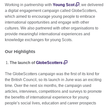
Working in partnership with
Young Scot
, we delivered
a digital engagement campaign called GlobeScotters,
which aimed to encourage young people to embrace
international opportunities and engage with other
cultures. We also partnered with other organisations to
provide meaningful international experiences and
knowledge exchanges for young Scots.
Our Highlights
The launch of
GlobeScotters
The GlobeScotters campaign was the first of its kind for
the British Council, so its launch in June was an exciting
time. Over the next six months, the campaign used
articles, interviews, competitions and surveys to promote
the benefits of international experience for young
people’s social lives, education and career prospects