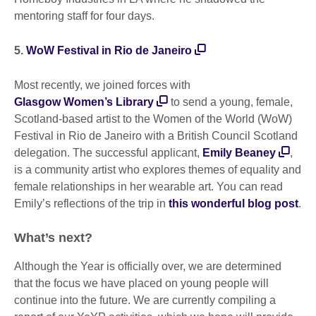
mentoring staff for four days.
5.
WoW Festival in Rio de Janeiro
Most recently, we joined forces with
Glasgow Women’s Library
to send a young, female,
Scotland-based artist to the Women of the World (WoW)
Festival in Rio de Janeiro with a British Council Scotland
delegation. The successful applicant,
Emily Beaney
,
is a community artist who explores themes of equality and
female relationships in her wearable art. You can read
Emily’s reflections of the trip in
this wonderful blog post
.
What’s next?
Although the Year is officially over, we are determined
that the focus we have placed on young people will
continue into the future. We are currently compiling a