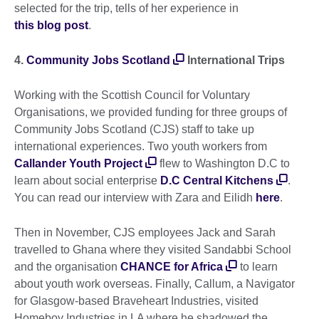
selected for the trip, tells of her experience in
this blog post
.
4.
Community Jobs Scotland
International Trips
Working with the Scottish Council for Voluntary
Organisations, we provided funding for three groups of
Community Jobs Scotland (CJS) staff to take up
international experiences. Two youth workers from
Callander Youth Project
flew to Washington D.C to
learn about social enterprise
D.C Central Kitchens
.
You can read our interview with Zara and Eilidh
here
.
Then in November, CJS employees Jack and Sarah
travelled to Ghana where they visited Sandabbi School
and the organisation
CHANCE for Africa
to learn
about youth work overseas. Finally, Callum, a Navigator
for Glasgow-based Braveheart Industries, visited
Homeboy Industries in LA where he shadowed the