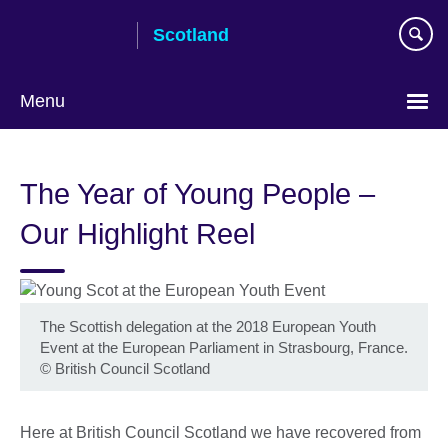
Skip
Scotland
to
main
content
Menu
The Year of Young People –
Our Highlight Reel
The Scottish delegation at the 2018 European Youth
Event at the European Parliament in Strasbourg, France.
©
British Council Scotland
Here at British Council Scotland we have recovered from