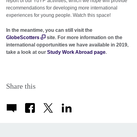
report of our YoYP activities, which we hope will provide
recommendations for developing more international
experiences for young people. Watch this space!
In the meantime, you can still visit the
GlobeScotters
site. For more information on the
international opportunities we have available in 2019,
take a look at our
Study Work Abroad page
.
Share this