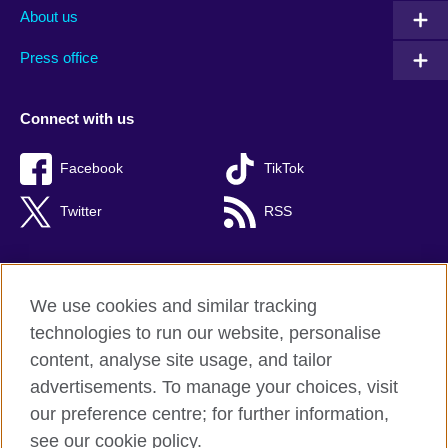
About us
Press office
Connect with us
Facebook
TikTok
Twitter
RSS
We use cookies and similar tracking
British Council global
technologies to run our website, personalise
Privacy and terms of use
content, analyse site usage, and tailor
Accessibility
advertisements. To manage your choices, visit
Cookies
our preference centre; for further information,
Sitemap
see our cookie policy.