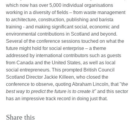
which now has over 5,000 individual organisations
working in a diversity of fields – from waste management
to architecture, construction, publishing and barista
training - and making significant social, economic and
environmental contributions in Scotland and beyond.
Several of the conference sessions touched on what the
future might hold for social enterprise – a theme
addressed by international contributors such as guests
from Canada and the United States, as well as local
social entrepreneurs. This prompted British Council
Scotland Director Jackie Killeen, who closed the
conference to observe, quoting Abraham Lincoln, that "t
he
best way to predict the future is to create it"
and this sector
has an impressive track record in doing just that.
Share this