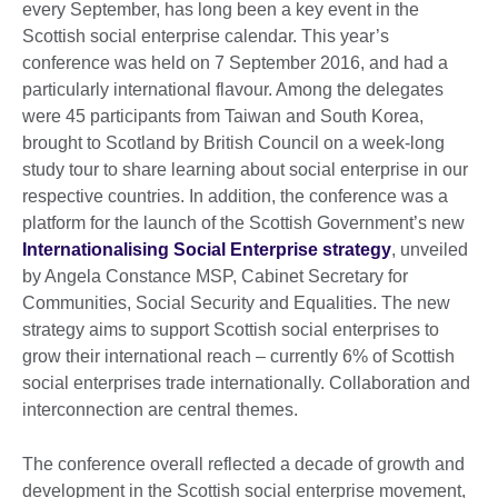
every September, has long been a key event in the
Scottish social enterprise calendar. This year’s
conference was held on 7 September 2016, and had a
particularly international flavour. Among the delegates
were 45 participants from Taiwan and South Korea,
brought to Scotland by British Council on a week-long
study tour to share learning about social enterprise in our
respective countries. In addition, the conference was a
platform for the launch of the Scottish Government’s new
Internationalising Social Enterprise strategy
, unveiled
by Angela Constance MSP, Cabinet Secretary for
Communities, Social Security and Equalities. The new
strategy aims to support Scottish social enterprises to
grow their international reach – currently 6% of Scottish
social enterprises trade internationally. Collaboration and
interconnection are central themes.
The conference overall reflected a decade of growth and
development in the Scottish social enterprise movement,