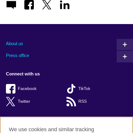
About us
Press office
Connect with us
Facebook
TikTok
Twitter
RSS
We use cookies and similar tracking
British Council global