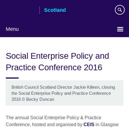
Skip
Scotland
to
main
content
Menu
Social Enterprise Policy and
Practice Conference 2016
British Council Scotland Director Jackie Killeen, closing
the Social Enterprise Policy and Practice Conference
2016
©
Becky Duncan
The annual Social Enterprise Policy & Practice
Conference, hosted and organised by
CEIS
in Glasgow