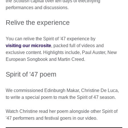
the Scottish capital over ten days of electrifying
performances and discussions.
Relive the experience
You can relive the Spirit of '47 experience by
visiting our microsite
, packed full of videos and
exclusive content. Highlights include, Paul Auster, New
European Songbook and Martin Creed.
Spirit of '47 poem
We commissioned Edinburgh Makar, Christine De Luca,
to write a special poem to mark the Spirit of 47 season.
Watch Christine read her poem alongside other Spirit of
'47 performers and festival goers in our video.