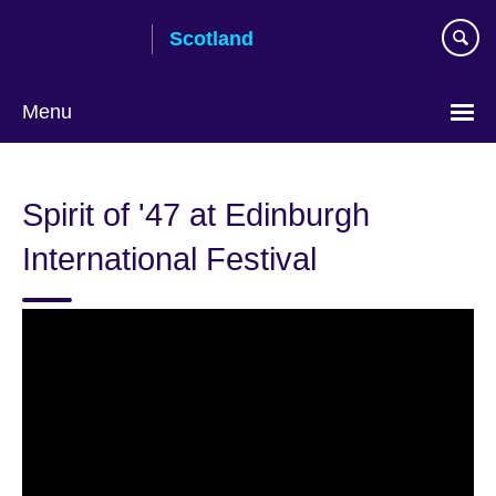
Skip
Scotland
to
main
content
Menu
Spirit of '47 at Edinburgh
International Festival