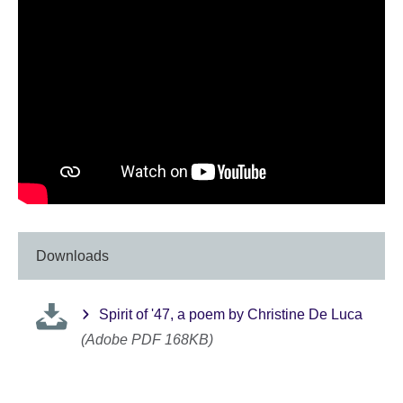
Downloads
Spirit of '47, a poem by Christine De Luca
(Adobe PDF 168KB)