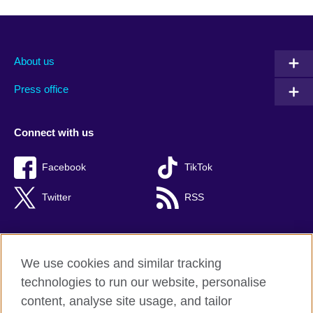
About us
Press office
Connect with us
Facebook
TikTok
Twitter
RSS
We use cookies and similar tracking
British Council global
technologies to run our website, personalise
Privacy and terms of use
content, analyse site usage, and tailor
Accessibility