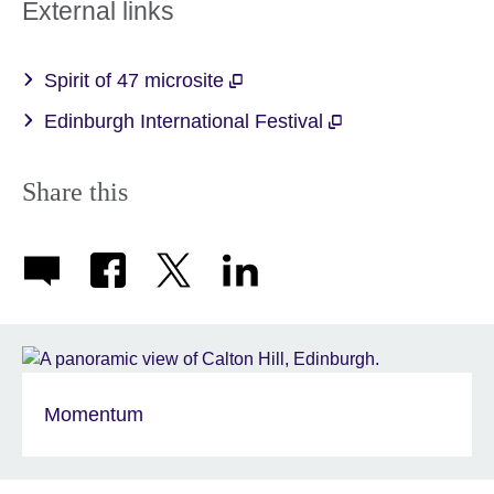
External links
Spirit of 47 microsite
Edinburgh International Festival
Share this
Momentum