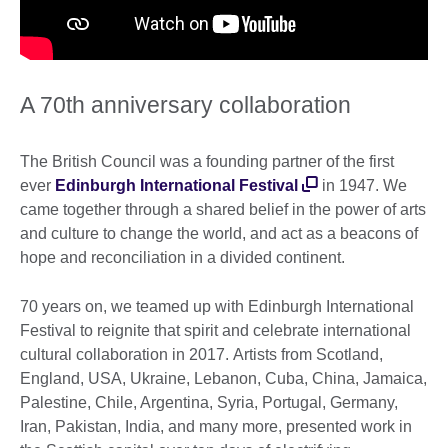
A 70th anniversary collaboration
The British Council was a founding partner of the first
ever
Edinburgh International Festival
in 1947. We
came together through a shared belief in the power of arts
and culture to change the world, and act as a beacons of
hope and reconciliation in a divided continent.
70 years on, we teamed up with Edinburgh International
Festival to reignite that spirit and celebrate international
cultural collaboration in 2017. Artists from Scotland,
England, USA, Ukraine, Lebanon, Cuba, China, Jamaica,
Palestine, Chile, Argentina, Syria, Portugal, Germany,
Iran, Pakistan, India, and many more, presented work in