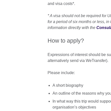
and visa costs*.
* A visa should not be required for 
for a period of six months or less, in
information directly with the
Consula
How to apply?
Expressions of interest should be s
alternatively send via WeTransfer).
Please include:
A short biography
An outline of the reasons why you
In what way this trip would suppo
organisation’s objectives