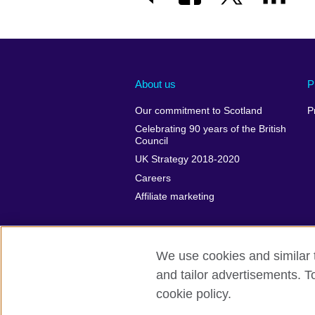
About us
P
Our commitment to Scotland
P
Celebrating 90 years of the British
Council
UK Strategy 2018-2020
Careers
Affiliate marketing
We use cookies and similar t
and tailor advertisements. T
British Council global
Privacy and te
cookie policy.
© 2026 British Council