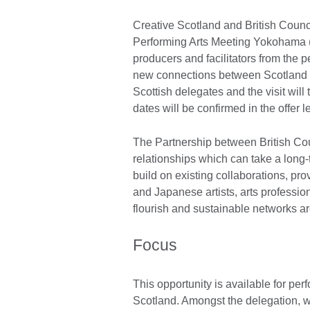
Creative Scotland and British Counc
Performing Arts Meeting Yokohama 
producers and facilitators from the p
new connections between Scotland a
Scottish delegates and the visit will
dates will be confirmed in the offer le
The Partnership between British Cou
relationships which can take a long
build on existing collaborations, pr
and Japanese artists, arts professio
flourish and sustainable networks a
Focus
This opportunity is available for per
Scotland. Amongst the delegation, 