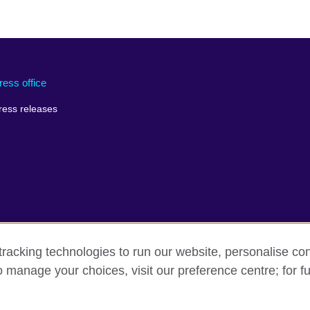
ress office
ress releases
racking technologies to run our website, personalise con
o manage your choices, visit our preference centre; for fu
rms of use
Accessibility
Cookies
Sitemap