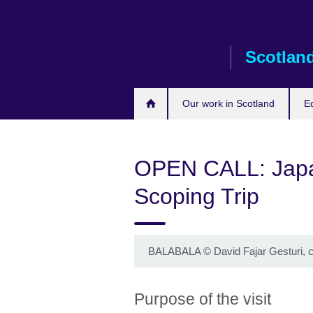
Skip
to
main
Scotlan
content
Our work in Scotland
E
OPEN CALL: Japa
Scoping Trip
BALABALA
©
David Fajar Gesturi,
Purpose of the visit