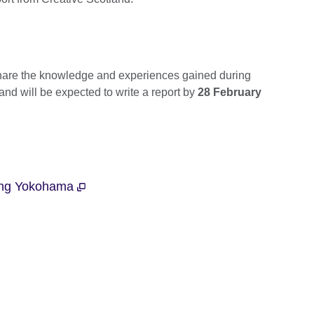
share the knowledge and experiences gained during
 and will be expected to write a report by
28 February
ting Yokohama