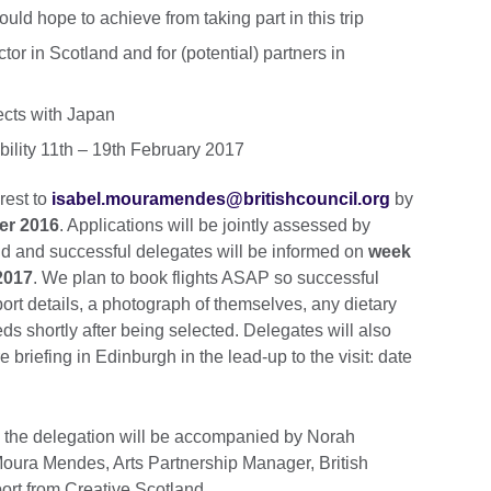
ld hope to achieve from taking part in this trip
tor in Scotland and for (potential) partners in
jects with Japan
ability 11th – 19th February 2017
rest to
isabel.mouramendes@britishcouncil.org
by
er 2016
. Applications will be jointly assessed by
nd and successful delegates will be informed on
week
2017
. We plan to book flights ASAP so successful
ort details, a photograph of themselves, any dietary
s shortly after being selected. Delegates will also
 briefing in Edinburgh in the lead-up to the visit: date
d the delegation will be accompanied by Norah
oura Mendes, Arts Partnership Manager, British
port from Creative Scotland.