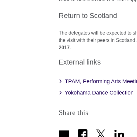
Return to Scotland
The delegates will be expected to 
the visit with their peers in Scotland
2017
.
External links
TPAM, Performing Arts Mee
Yokohama Dance Collection
Share this