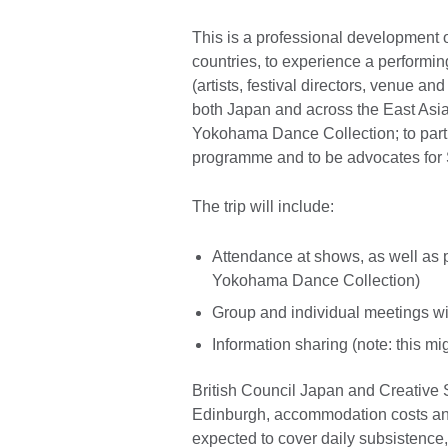
This is a professional development 
countries, to experience a performin
(artists, festival directors, venue a
both Japan and across the East As
Yokohama Dance Collection; to parti
programme and to be advocates for S
The trip will include:
Attendance at shows, as well as
Yokohama Dance Collection)
Group and individual meetings wi
Information sharing (note: this mi
British Council Japan and Creative Sc
Edinburgh, accommodation costs and
expected to cover daily subsistence,