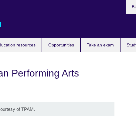
Bl
d
ducation resources
Opportunities
Take an exam
Stud
n Performing Arts
 courtesy of TPAM.