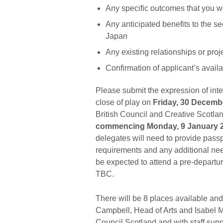
Any specific outcomes that you wou
Any anticipated benefits to the sec
Japan
Any existing relationships or pro
Confirmation of applicant’s avail
Please submit the expression of inte
close of play on
Friday, 30 Decemb
British Council and Creative Scotla
commencing Monday, 9 January 
delegates will need to provide passp
requirements and any additional need
be expected to attend a pre-departure
TBC.
There will be 8 places available an
Campbell, Head of Arts and Isabel M
Council Scotland and with staff sup