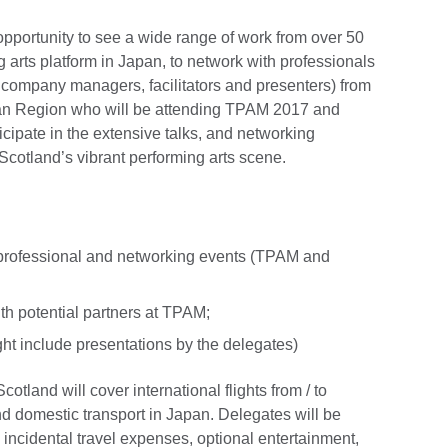
opportunity to see a wide range of work from over 50
g arts platform in Japan, to network with professionals
nd company managers, facilitators and presenters) from
ian Region who will be attending TPAM 2017 and
cipate in the extensive talks, and networking
cotland’s vibrant performing arts scene.
 professional and networking events (TPAM and
th potential partners at TPAM;
ght include presentations by the delegates)
otland will cover international flights from / to
 domestic transport in Japan. Delegates will be
 incidental travel expenses, optional entertainment,