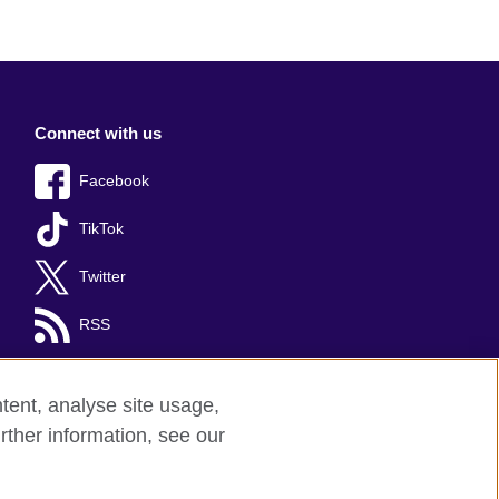
Connect with us
Facebook
TikTok
Twitter
RSS
tent, analyse site usage,
rther information, see our