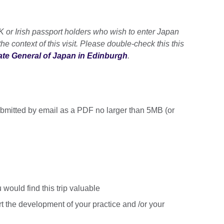
UK or Irish passport holders who wish to enter Japan
 the context of this visit. Please double-check this this
te General of Japan in Edinburgh
.
ubmitted by email as a PDF no larger than 5MB (or
 would find this trip valuable
rt the development of your practice and /or your