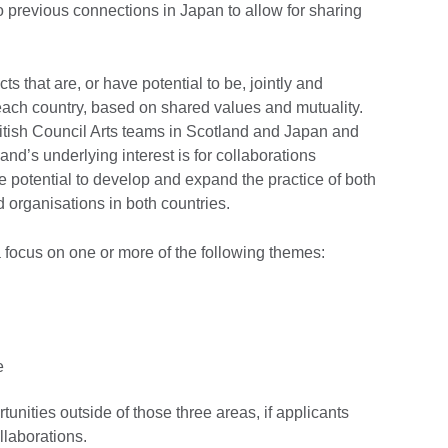
 previous connections in Japan to allow for sharing
s that are, or have potential to be, jointly and
 each country, based on shared values and mutuality.
British Council Arts teams in Scotland and Japan and
nd’s underlying interest is for collaborations
potential to develop and expand the practice of both
 organisations in both countries.
a focus on one or more of the following themes:
e
tunities outside of those three areas, if applicants
ollaborations.