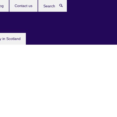
og
Contact us
Search
y in Scotland