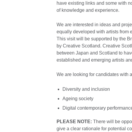
have existing links and some with no
of knowledge and experience.
We are interested in ideas and project
equally developed with artists from
This visit will be supported by the 
by Creative Scotland. Creative Scotla
between Japan and Scotland to have 
established and emerging artists and
We are looking for candidates with 
Diversity and inclusion
Ageing society
Digital contemporary performanc
PLEASE NOTE:
There will be oppor
give a clear rationale for potential c