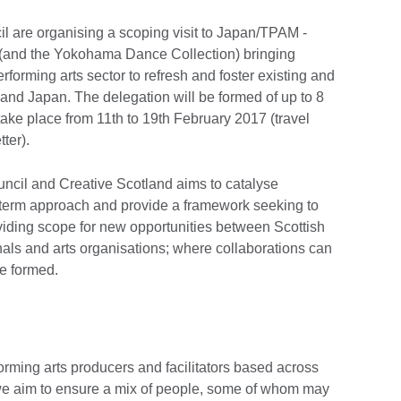
il are organising a scoping visit to Japan/TPAM -
(and the Yokohama Dance Collection) bringing
erforming arts sector to refresh and foster existing and
nd Japan. The delegation will be formed of up to 8
 take place from 11th to 19th February 2017 (travel
tter).
ncil and Creative Scotland aims to catalyse
-term approach and provide a framework seeking to
oviding scope for new opportunities between Scottish
nals and arts organisations; where collaborations can
re formed.
forming arts producers and facilitators based across
we aim to ensure a mix of people, some of whom may