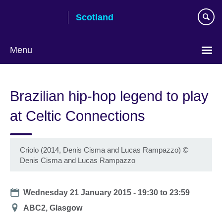
Skip
Scotland
to
main
content
Menu
Brazilian hip-hop legend to play
at Celtic Connections
Criolo (2014, Denis Cisma and Lucas Rampazzo)
©
Denis Cisma and Lucas Rampazzo
Date
Wednesday 21 January 2015 -
19:30
to
23:59
Location
ABC2, Glasgow