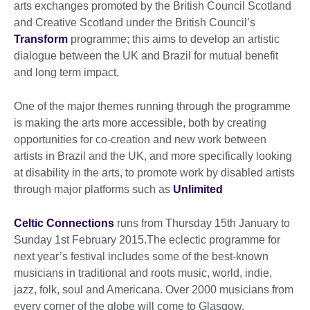
arts exchanges promoted by the British Council Scotland
and Creative Scotland under the British Council’s
Transform
programme; this aims to develop an artistic
dialogue between the UK and Brazil for mutual benefit
and long term impact.
One of the major themes running through the programme
is making the arts more accessible, both by creating
opportunities for co-creation and new work between
artists in Brazil and the UK, and more specifically looking
at disability in the arts, to promote work by disabled artists
through major platforms such as
Unlimited
Celtic Connections
runs from Thursday 15th January to
Sunday 1st February 2015.The eclectic programme for
next year’s festival includes some of the best-known
musicians in traditional and roots music, world, indie,
jazz, folk, soul and Americana. Over 2000 musicians from
every corner of the globe will come to Glasgow.