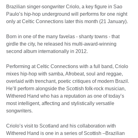
Brazilian singer-songwriter Criolo, a key figure in Sao
Paulo’s hip-hop underground will performs for one night
only at Celtic Connections later this month (21 January).
Born in one of the many favelas - shanty towns - that
girdle the city, he released his multi-award-winning
second album internationally in 2012.
Performing at Celtic Connections with a full band, Criolo
mixes hip-hop with samba, Afrobeat, soul and reggae,
overlaid with trenchant, poetic critiques of modern Brazil.
He’ll perform alongside the Scottish folk-rock musician,
Withered Hand who has a reputation as one of today’s
most intelligent, affecting and stylistically versatile
songwriters.
Criolo’s visit to Scotland and his collaboration with
Withered Hand is one in a series of Scottish –Brazilian