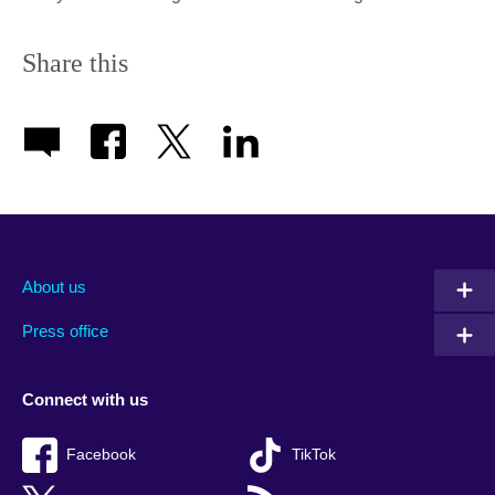
Share this
About us
Press office
Connect with us
Facebook
TikTok