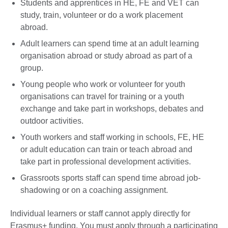
Students and apprentices in HE, FE and VET can
study, train, volunteer or do a work placement
abroad.
Adult learners can spend time at an adult learning
organisation abroad or study abroad as part of a
group.
Young people who work or volunteer for youth
organisations can travel for training or a youth
exchange and take part in workshops, debates and
outdoor activities.
Youth workers and staff working in schools, FE, HE
or adult education can train or teach abroad and
take part in professional development activities.
Grassroots sports staff can spend time abroad job-
shadowing or on a coaching assignment.
Individual learners or staff cannot apply directly for
Erasmus+ funding. You must apply through a participating