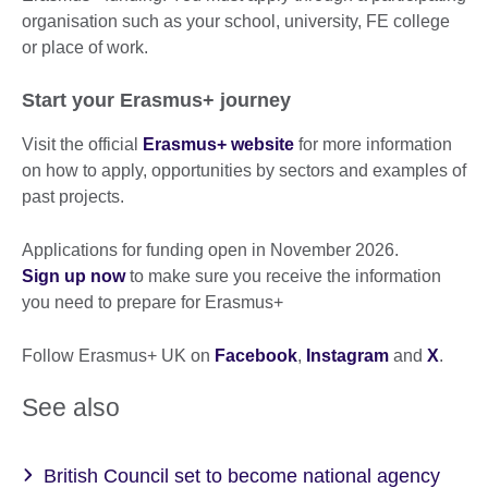
organisation such as your school, university, FE college
or place of work.
Start your Erasmus+ journey
Visit the official
Erasmus+ website
for more information
on how to apply, opportunities by sectors and examples of
past projects.
Applications for funding open in November 2026.
Sign up now
to make sure you receive the information
you need to prepare for Erasmus+
Follow Erasmus+ UK on
Facebook
,
Instagram
and
X
.
See also
British Council set to become national agency