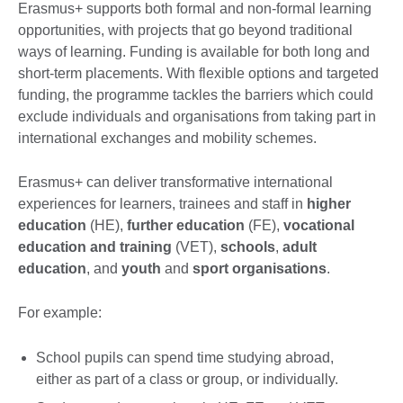
Erasmus+ supports both formal and non-formal learning
opportunities, with projects that go beyond traditional
ways of learning. Funding is available for both long and
short-term placements. With flexible options and targeted
funding, the programme tackles the barriers which could
exclude individuals and organisations from taking part in
international exchanges and mobility schemes.
Erasmus+ can deliver transformative international
experiences for learners, trainees and staff in
higher
education
(HE),
further education
(FE),
vocational
education and training
(VET),
schools
,
adult
education
, and
youth
and
sport organisations
.
For example:
School pupils can spend time studying abroad,
either as part of a class or group, or individually.