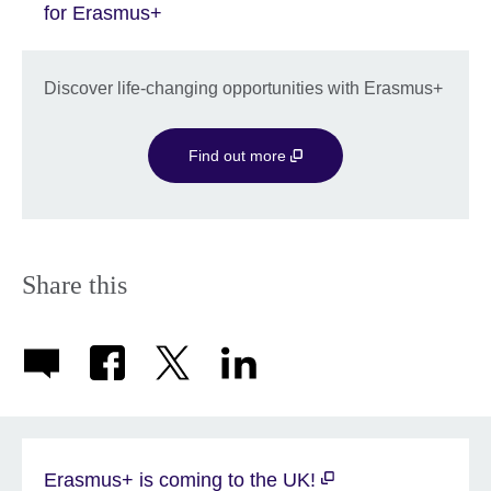
for Erasmus+
Discover life-changing opportunities with Erasmus+
Find out more
Share this
Erasmus+ is coming to the UK!