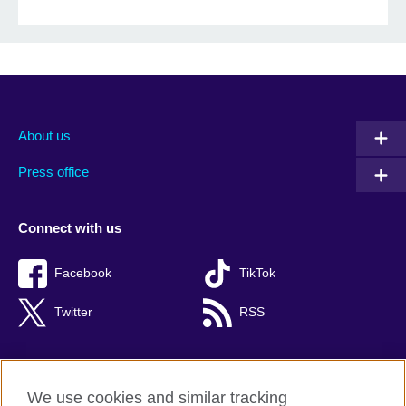
About us
Press office
Connect with us
Facebook
TikTok
Twitter
RSS
We use cookies and similar tracking
British Council global