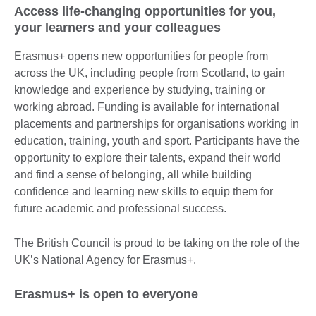
Access life-changing opportunities for you,
your learners and your colleagues
Erasmus+ opens new opportunities for people from
across the UK, including people from Scotland, to gain
knowledge and experience by studying, training or
working abroad. Funding is available for international
placements and partnerships for organisations working in
education, training, youth and sport. Participants have the
opportunity to explore their talents, expand their world
and find a sense of belonging, all while building
confidence and learning new skills to equip them for
future academic and professional success.
The British Council is proud to be taking on the role of the
UK’s National Agency for Erasmus+.
Erasmus+ is open to everyone