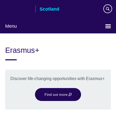
Skip
Scotland
to
main
content
Menu
Erasmus+
Discover life-changing opportunities with Erasmus+
Find out more