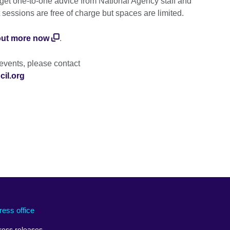
 get one-to-one advice from National Agency staff and
 sessions are free of charge but spaces are limited.
out more now
.
events, please contact
il.org
ress office
ress releases