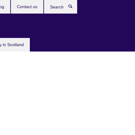
og
Contact us
Search
y in Scotland