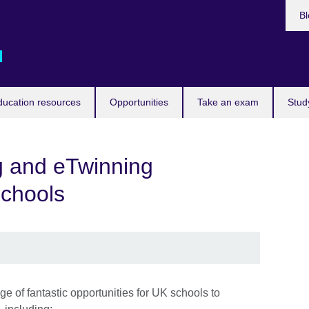
Bl
d
ducation resources
Opportunities
Take an exam
Stud
 and eTwinning
schools
 of fantastic opportunities for UK schools to