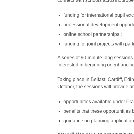
connect with schools across Europe,
funding for international pupil e
professional development opportun
online school partnerships ;
funding for joint projects with par
A series of 90-minute-long sessions 
interested in beginning or enhancing
Taking place in Belfast, Cardiff, E
October, the sessions will provide a
opportunities available under E
benefits that these opportunities 
guidance on planning applications