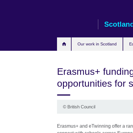
Skip
to
main
Scotlan
content
Our work in Scotland
E
Erasmus+ funding
opportunities for 
©
British Council
Erasmus+ and eTwinning offer a range