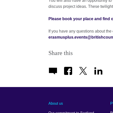
You will also have an opportunity to
discuss project ideas. These twilight
Please book your place and find 
If you have any questions about the 
erasmusplus.events@britishcounc
Share this
About us
P
Our commitment to Scotland
P