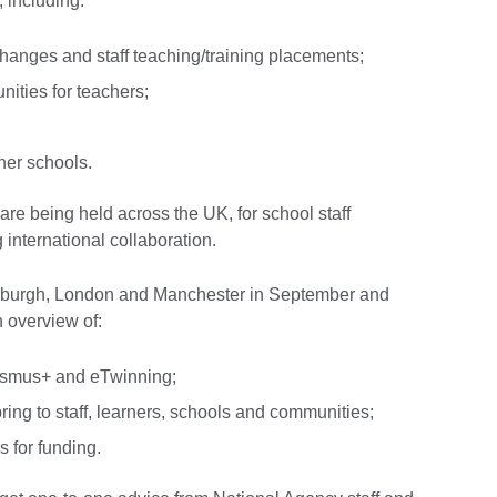
 including:
xchanges and staff teaching/training placements;
ities for teachers;
tner schools.
are being held across the UK, for school staff
 international collaboration.
dinburgh, London and Manchester in September and
n overview of:
rasmus+ and eTwinning;
bring to staff, learners, schools and communities;
 for funding.