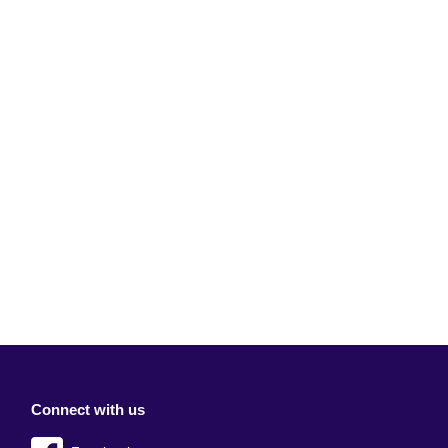
Connect with us