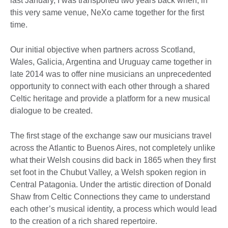
last January, I was transported two years back when, in
this very same venue, NeXo came together for the first
time.
Our initial objective when partners across Scotland,
Wales, Galicia, Argentina and Uruguay came together in
late 2014 was to offer nine musicians an unprecedented
opportunity to connect with each other through a shared
Celtic heritage and provide a platform for a new musical
dialogue to be created.
The first stage of the exchange saw our musicians travel
across the Atlantic to Buenos Aires, not completely unlike
what their Welsh cousins did back in 1865 when they first
set foot in the Chubut Valley, a Welsh spoken region in
Central Patagonia. Under the artistic direction of Donald
Shaw from Celtic Connections they came to understand
each other’s musical identity, a process which would lead
to the creation of a rich shared repertoire.