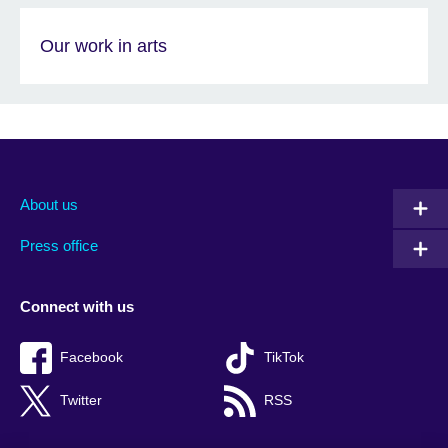
Our work in arts
About us
Press office
Connect with us
Facebook
TikTok
Twitter
RSS