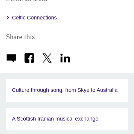
Celtic Connections
Share this
Culture through song: from Skye to Australia
A Scottish Iranian musical exchange