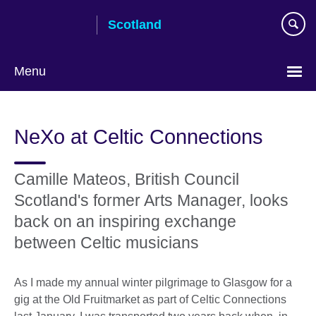
Skip
Scotland
to
main
content
Menu
NeXo at Celtic Connections
Camille Mateos, British Council
Scotland's former Arts Manager, looks
back on an inspiring exchange
between Celtic musicians
As I made my annual winter pilgrimage to Glasgow for a
gig at the Old Fruitmarket as part of Celtic Connections