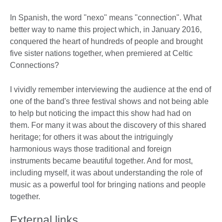
In Spanish, the word "nexo" means "connection". What
better way to name this project which, in January 2016,
conquered the heart of hundreds of people and brought
five sister nations together, when premiered at Celtic
Connections?
I vividly remember interviewing the audience at the end of
one of the band's three festival shows and not being able
to help but noticing the impact this show had had on
them. For many it was about the discovery of this shared
heritage; for others it was about the intriguingly
harmonious ways those traditional and foreign
instruments became beautiful together. And for most,
including myself, it was about understanding the role of
music as a powerful tool for bringing nations and people
together.
External links