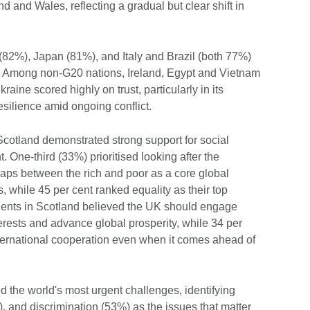
d and Wales, reflecting a gradual but clear shift in
82%), Japan (81%), and Italy and Brazil (both 77%)
s. Among non-G20 nations, Ireland, Egypt and Vietnam
raine scored highly on trust, particularly in its
resilience amid ongoing conflict.
Scotland demonstrated strong support for social
 One-third (33%) prioritised looking after the
gaps between the rich and poor as a core global
 while 45 per cent ranked equality as their top
pondents in Scotland believed the UK should engage
nterests and advance global prosperity, while 34 per
nternational cooperation even when it comes ahead of
 the world's most urgent challenges, identifying
, and discrimination (53%) as the issues that matter