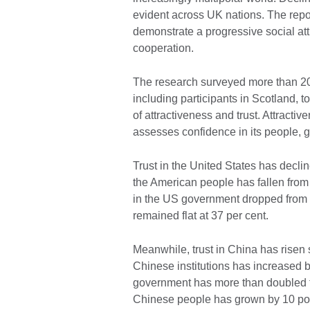
evident across UK nations. The repor
demonstrate a progressive social atti
cooperation.
The research surveyed more than 2
including participants in Scotland, 
of attractiveness and trust. Attractiv
assesses confidence in its people, g
Trust in the United States has decl
the American people has fallen from 
in the US government dropped from 42
remained flat at 37 per cent.
Meanwhile, trust in China has risen 
Chinese institutions has increased b
government has more than doubled fro
Chinese people has grown by 10 poi