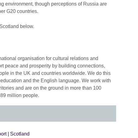
ng environment, though perceptions of Russia are
er G20 countries.
 Scotland below.
national organisation for cultural relations and
rt peace and prosperity by building connections,
ople in the UK and countries worldwide. We do this
e, education and the English language. We work with
ritories and are on the ground in more than 100
89 million people.
ort | Scotland