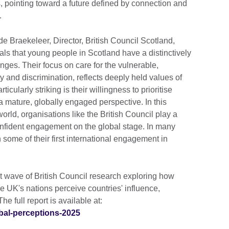
 pointing toward a future defined by connection and
.
de Braekeleer, Director, British Council Scotland,
ls that young people in Scotland have a distinctively
nges. Their focus on care for the vulnerable,
 and discrimination, reflects deeply held values of
ticularly striking is their willingness to prioritise
 a mature, globally engaged perspective. In this
world, organisations like the British Council play a
confident engagement on the global stage. In many
some of their first international engagement in
t wave of British Council research exploring how
 UK's nations perceive countries' influence,
he full report is available at:
obal-perceptions-2025