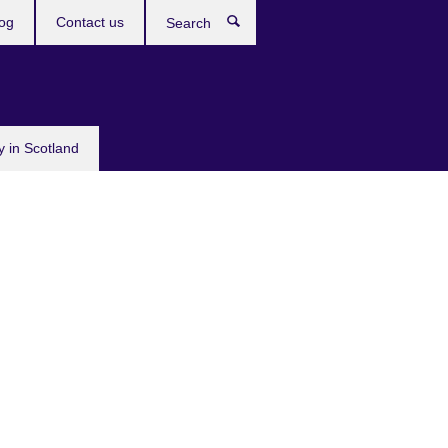
og
Contact us
Search
y in Scotland