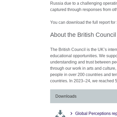
Russia due to a challenging operati
captured through responses from oth
You can download the full report for
About the British Council
The British Council is the UK’s inter
educational opportunities. We suppo
understanding and trust between pe
through our work in arts and cultur
people in over 200 countries and ter
countries. In 2023–24, we reached 5
Downloads
Global Perceptions rep