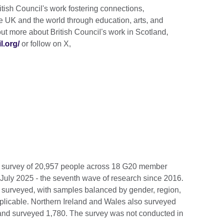
tish Council's work fostering connections,
e UK and the world through education, arts, and
ut more about British Council's work in Scotland,
l.org/
or follow on X,
e survey of 20,957 people across 18 G20 member
July 2025 - the seventh wave of research since 2016.
 surveyed, with samples balanced by gender, region,
pplicable. Northern Ireland and Wales also surveyed
nd surveyed 1,780. The survey was not conducted in