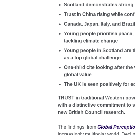
Scotland demonstrates strong 
Trust in China rising while conf
Canada, Japan, Italy, and Brazi
Young people prioritise peace,
tackling climate change
Young people in Scotland are th
as a top global challenge
One-third cite looking after th
global value
The UK is seen positively for e
TRUST in traditional Western pow
with a distinctive commitment to s
new British Council research.
The findings, from
Global Percepti
increasingly multipolar world. Decli