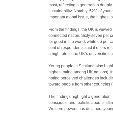
most, reflecting a generation deeply
sustainability. Notably, 52% of youn
important global issue, the highest
From the findings, the UK is viewed
connected nation. Sixty-seven per ce
for good in the world, while 66 per c
cent of respondents said it offers rel
a high rate to the UK’s universities
Young people in Scotland also highl
highest rating among UK nations), f
noting perceived challenges includin
toward people from other countries 
The findings highlight a generation i
conscious, and realistic about shifti
Western powers has declined, young