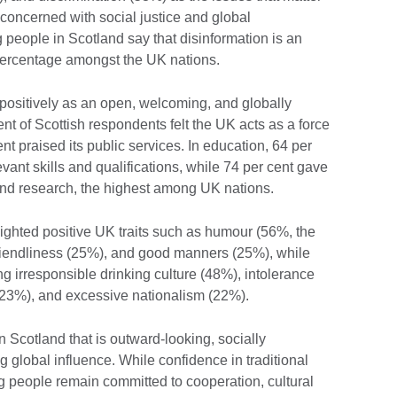
 concerned with social justice and global
g people in Scotland say that disinformation is an
 percentage amongst the UK nations.
 positively as an open, welcoming, and globally
nt of Scottish respondents felt the UK acts as a force
ent praised its public services. In education, 64 per
evant skills and qualifications, while 74 per cent gave
 and research, the highest among UK nations.
ighted positive UK traits such as humour (56%, the
riendliness (25%), and good manners (25%), while
g irresponsible drinking culture (48%), intolerance
(23%), and excessive nationalism (22%).
n Scotland that is outward-looking, socially
ng global influence. While confidence in traditional
 people remain committed to cooperation, cultural