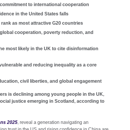
commitment to international cooperation
idence in the United States falls
l rank as most attractive G20 countries
 global cooperation, poverty reduction, and
e most likely in the UK to cite disinformation
e vulnerable and reducing inequality as a core
ducation, civil liberties, and global engagement
ers is declining among young people in the UK,
ocial justice emerging in Scotland, according to
ons 2025
, reveal a generation navigating an
ning trust in the US and rising confidence in China are