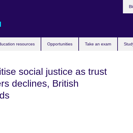
Bl
d
ducation resources
Opportunities
Take an exam
Stud
ise social justice as trust
rs declines, British
nds