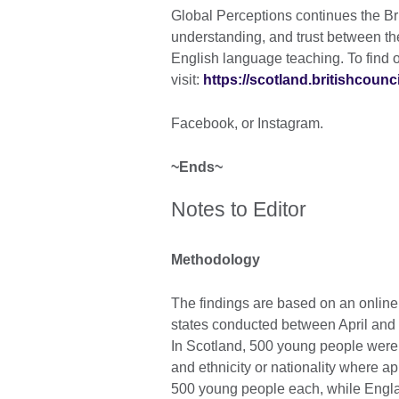
Global Perceptions continues the Bri
understanding, and trust between th
English language teaching. To find o
visit:
https://scotland.britishcounci
Facebook, or Instagram.
~Ends~
Notes to Editor
Methodology
The findings are based on an onlin
states conducted between April and 
In Scotland, 500 young people were
and ethnicity or nationality where a
500 young people each, while Engla