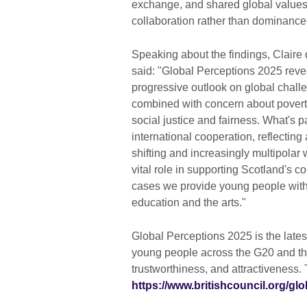
exchange, and shared global values,
collaboration rather than dominance
Speaking about the findings, Claire 
said: "Global Perceptions 2025 revea
progressive outlook on global challe
combined with concern about poverty
social justice and fairness. What's par
international cooperation, reflecting
shifting and increasingly multipolar 
vital role in supporting Scotland's 
cases we provide young people with 
education and the arts."
Global Perceptions 2025 is the lates
young people across the G20 and the
trustworthiness, and attractiveness. T
https://www.britishcouncil.org/gl