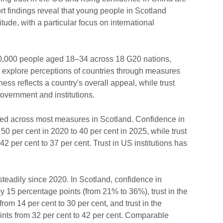
t findings reveal that young people in Scotland
tude, with a particular focus on international
0,000 people aged 18–34 across 18 G20 nations,
to explore perceptions of countries through measures
eness reflects a country's overall appeal, while trust
overnment and institutions.
ined across most measures in Scotland. Confidence in
50 per cent in 2020 to 40 per cent in 2025, while trust
 per cent to 37 per cent. Trust in US institutions has
steadily since 2020. In Scotland, confidence in
y 15 percentage points (from 21% to 36%), trust in the
m 14 per cent to 30 per cent, and trust in the
nts from 32 per cent to 42 per cent. Comparable