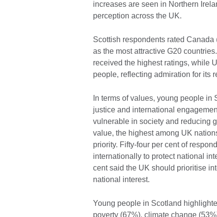
increases are seen in Northern Irelan
perception across the UK.
Scottish respondents rated Canada (
as the most attractive G20 countrie
received the highest ratings, while Uk
people, reflecting admiration for its 
In terms of values, young people in 
justice and international engagement.
vulnerable in society and reducing 
value, the highest among UK nations,
priority. Fifty-four per cent of res
internationally to protect national i
cent said the UK should prioritise i
national interest.
Young people in Scotland highlighted
poverty (67%), climate change (53%)