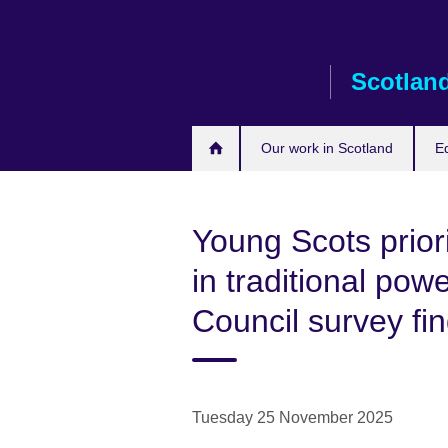
Skip
to
main
Scotlan
content
Our work in Scotland
E
Young Scots priorit
in traditional powe
Council survey fi
Tuesday 25 November 2025