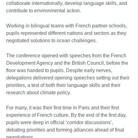
collaborate internationally, develop language skills, and
contribute to environmental action.
Working in bilingual teams with French partner schools,
pupils represented different nations and sectors as they
negotiated solutions to ocean challenges.
The conference opened with speeches from the French
Development Agency and the British Council, before the
floor was handed to pupils. Despite early nerves,
delegations delivered opening speeches setting out their
priorities, a test of both their language skills and their
research about climate policy.
For many, it was their first time in Paris and their first
experience of French culture. By the end of the first day,
pupils were deep in official ‘corridor discussions’,
debating priorities and forming alliances ahead of final
negotiations.