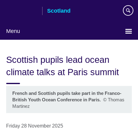
Skip
Scotland
to
main
content
Menu
Scottish pupils lead ocean
climate talks at Paris summit
French and Scottish pupils take part in the Franco-
British Youth Ocean Conference in Paris.
©
Thomas
Martinez
Friday 28 November 2025