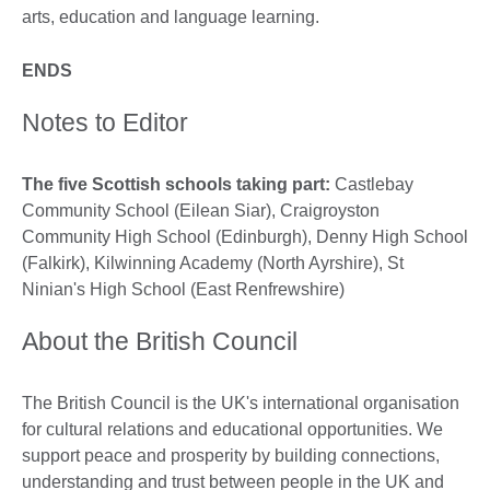
arts, education and language learning.
ENDS
Notes to Editor
The five Scottish schools taking part:
Castlebay
Community School (Eilean Siar), Craigroyston
Community High School (Edinburgh), Denny High School
(Falkirk), Kilwinning Academy (North Ayrshire), St
Ninian's High School (East Renfrewshire)
About the British Council
The British Council is the UK's international organisation
for cultural relations and educational opportunities. We
support peace and prosperity by building connections,
understanding and trust between people in the UK and