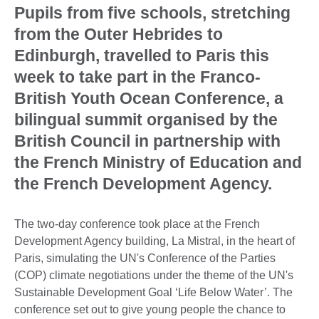
Pupils from five schools, stretching
from the Outer Hebrides to
Edinburgh, travelled to Paris this
week to take part in the Franco-
British Youth Ocean Conference, a
bilingual summit organised by the
British Council in partnership with
the French Ministry of Education and
the French Development Agency.
The two-day conference took place at the French
Development Agency building, La Mistral, in the heart of
Paris, simulating the UN's Conference of the Parties
(COP) climate negotiations under the theme of the UN's
Sustainable Development Goal ‘Life Below Water’. The
conference set out to give young people the chance to