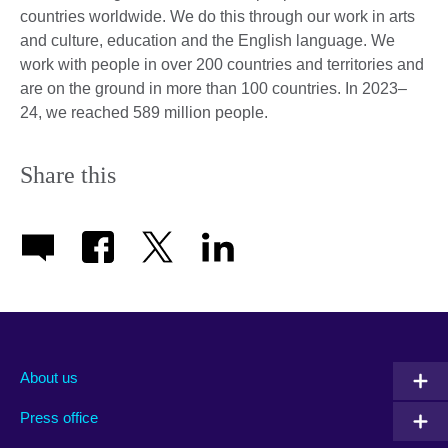
countries worldwide. We do this through our work in arts
and culture, education and the English language. We
work with people in over 200 countries and territories and
are on the ground in more than 100 countries. In 2023–
24, we reached 589 million people.
Share this
About us
Press office