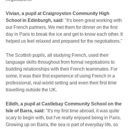
Vivian, a pupil at Craigroyston Community High
School in Edinburgh, said
: "It's been great working with
our French partners. We met them for dinner on the first
day in Paris to break the ice and get to know each other. It
helped us feel relaxed and prepared for the negotiations."
The Scottish pupils, all studying French, used their
language skills throughout from formal negotiations to
building relationships with their French teammates. For
some, it was their first experience of using French in a
professional, real-world setting and even their first time
travelling outside the UK.
Eilidh, a pupil at Castlebay Community School on the
Isle of Barra, said
: "It's my first time abroad, it was quite
scary to begin with, but I've really enjoyed being in Paris.
Growing up on Barra, the sea is part of everyday life, so