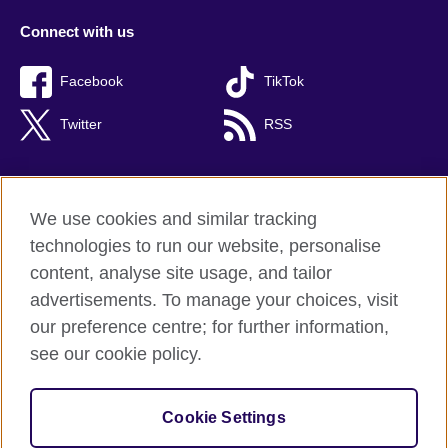
Connect with us
Facebook
TikTok
Twitter
RSS
We use cookies and similar tracking
British Council global
technologies to run our website, personalise
Privacy and terms of use
content, analyse site usage, and tailor
Accessibility
advertisements. To manage your choices, visit
Cookies
our preference centre; for further information,
Sitemap
see our cookie policy.
© 2026 British Council
Cookie Settings
The United Kingdom's international organisation for cultural
relations and educational opportunities.