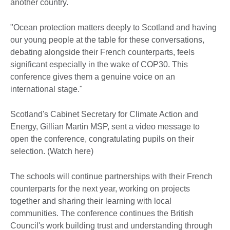
another country.
"Ocean protection matters deeply to Scotland and having
our young people at the table for these conversations,
debating alongside their French counterparts, feels
significant especially in the wake of COP30. This
conference gives them a genuine voice on an
international stage."
Scotland's Cabinet Secretary for Climate Action and
Energy, Gillian Martin MSP, sent a video message to
open the conference, congratulating pupils on their
selection. (Watch here)
The schools will continue partnerships with their French
counterparts for the next year, working on projects
together and sharing their learning with local
communities. The conference continues the British
Council's work building trust and understanding through