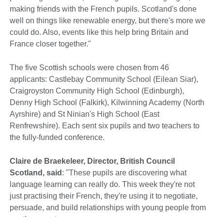
making friends with the French pupils. Scotland's done
well on things like renewable energy, but there's more we
could do. Also, events like this help bring Britain and
France closer together."
The five Scottish schools were chosen from 46
applicants: Castlebay Community School (Eilean Siar),
Craigroyston Community High School (Edinburgh),
Denny High School (Falkirk), Kilwinning Academy (North
Ayrshire) and St Ninian's High School (East
Renfrewshire). Each sent six pupils and two teachers to
the fully-funded conference.
Claire de Braekeleer, Director, British Council
Scotland, said
: "These pupils are discovering what
language learning can really do. This week they're not
just practising their French, they're using it to negotiate,
persuade, and build relationships with young people from