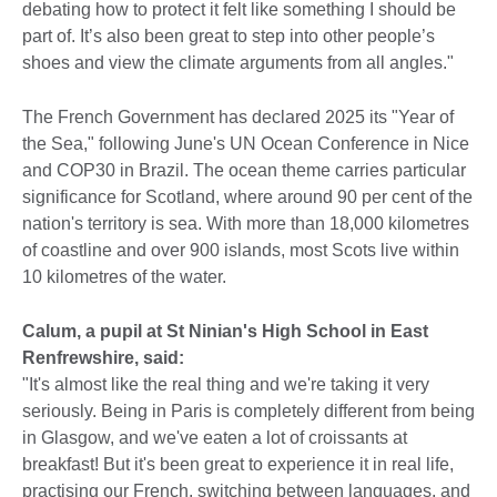
debating how to protect it felt like something I should be
part of. It’s also been great to step into other people’s
shoes and view the climate arguments from all angles."
The French Government has declared 2025 its "Year of
the Sea," following June's UN Ocean Conference in Nice
and COP30 in Brazil. The ocean theme carries particular
significance for Scotland, where around 90 per cent of the
nation's territory is sea. With more than 18,000 kilometres
of coastline and over 900 islands, most Scots live within
10 kilometres of the water.
Calum, a pupil at St Ninian's High School in East
Renfrewshire, said:
"It's almost like the real thing and we're taking it very
seriously. Being in Paris is completely different from being
in Glasgow, and we've eaten a lot of croissants at
breakfast! But it's been great to experience it in real life,
practising our French, switching between languages, and