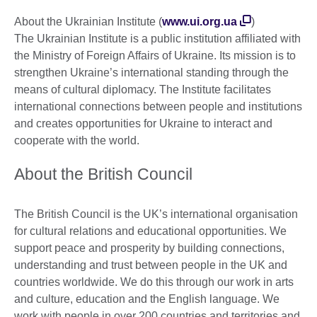
About the Ukrainian Institute (
www.ui.org.ua
)
The Ukrainian Institute is a public institution affiliated with
the Ministry of Foreign Affairs of Ukraine. Its mission is to
strengthen Ukraine’s international standing through the
means of cultural diplomacy. The Institute facilitates
international connections between people and institutions
and creates opportunities for Ukraine to interact and
cooperate with the world.
About the British Council
The British Council is the UK’s international organisation
for cultural relations and educational opportunities. We
support peace and prosperity by building connections,
understanding and trust between people in the UK and
countries worldwide. We do this through our work in arts
and culture, education and the English language. We
work with people in over 200 countries and territories and