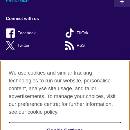
Press office
Connect with us
Facebook
TikTok
Twitter
RSS
We use cookies and similar tracking
British Council global
technologies to run our website, personalise
Privacy and terms of use
content, analyse site usage, and tailor
Accessibility
advertisements. To manage your choices, visit
Cookies
our preference centre; for further information,
Sitemap
see our cookie policy.
© 2026 British Council