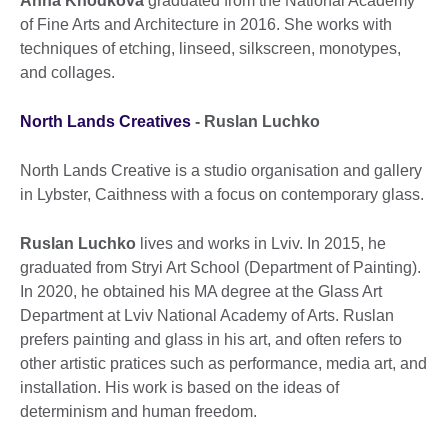
Anna Khodkova
graduated from the National Academy
of Fine Arts and Architecture in 2016. She works with
techniques of etching, linseed, silkscreen, monotypes,
and collages.
North Lands Creatives
-
Ruslan Luchko
North Lands Creative is a studio organisation and gallery
in Lybster, Caithness with a focus on contemporary glass.
Ruslan Luchko
lives and works in Lviv. In 2015, he
graduated from Stryi Art School (Department of Painting).
In 2020, he obtained his MA degree at the Glass Art
Department at Lviv National Academy of Arts. Ruslan
prefers painting and glass in his art, and often refers to
other artistic pratices such as performance, media art, and
installation. His work is based on the ideas of
determinism and human freedom.