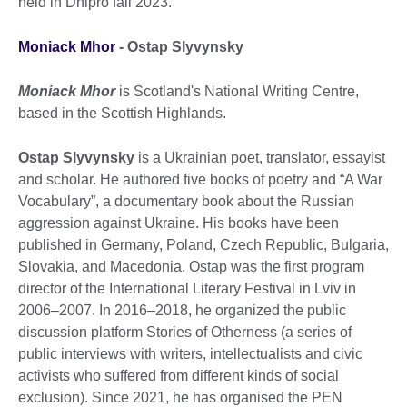
held in Dnipro fall 2023.
Moniack Mhor
-
Ostap Slyvynsky
Moniack Mhor
is Scotland's National Writing Centre,
based in the Scottish Highlands.
Ostap
Slyvynsky
is a Ukrainian poet, translator, essayist
and scholar. He authored five books of poetry and “A War
Vocabulary”, a documentary book about the Russian
aggression against Ukraine. His books have been
published in Germany, Poland, Czech Republic, Bulgaria,
Slovakia, and Macedonia. Ostap was the first program
director of the International Literary Festival in Lviv in
2006–2007. In 2016–2018, he organized the public
discussion platform Stories of Otherness (a series of
public interviews with writers, intellectualists and civic
activists who suffered from different kinds of social
exclusion). Since 2021, he has organised the PEN