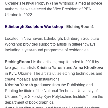
Ukraine’s festival Propysy (The Writings) aimed at novice
authors. He was elected the Vice President of PEN
Ukraine in 2022.
Edinburgh Sculpture Workshop
- EtchingRoom1
Located in Newhaven, Edinburgh, Edinburgh Sculpture
Workshop provides support to artists in different ways,
including a year-round programme of residencies.
EtchingRoom1
is the artistic group founded in 2016 by
two graphic artists
Kristina Yarosh
and
Anna Khodkova
in Kyiv, Ukraine. The artists utlise etching techniques and
create mosaics and installations.
Kristina Yarosh
graduated from the Publishing and
Printing Institute of the National Technical University of
Ukraine “Igor Sikorsky Kyiv Polytechnic Institute”, from the
department of book graphics.