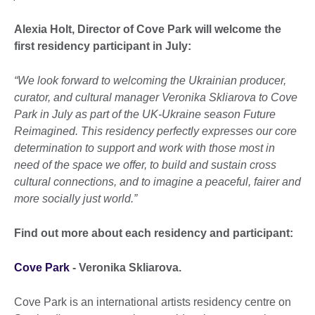
Alexia Holt, Director of Cove Park will welcome the
first residency participant in July:
“We look forward to welcoming the Ukrainian producer,
curator, and cultural manager Veronika Skliarova to Cove
Park in July as part of the UK-Ukraine season Future
Reimagined. This residency perfectly expresses our core
determination to support and work with those most in
need of the space we offer, to build and sustain cross
cultural connections, and to imagine a peaceful, fairer and
more socially just world.”
Find out more about each residency and participant:
Cove Park
- Veronika Skliarova.
Cove Park is an international artists residency centre on