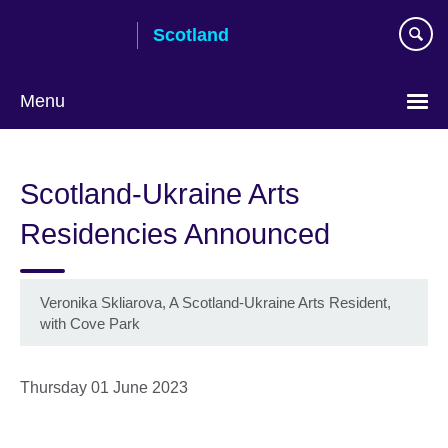
Skip
Scotland
to
main
content
Menu
Scotland-Ukraine Arts
Residencies Announced
Veronika Skliarova, A Scotland-Ukraine Arts Resident,
with Cove Park
Thursday 01 June 2023