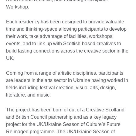
Workshop.
Each residency has been designed to provide valuable
time and thinking-space allowing participants to develop
their work, take advantage of facilities, workshops,
events, and to link-up with Scottish-based creatives to
build lasting connections across the creative sector in the
UK.
Coming from a range of artistic disciplines, participants
are leaders in the arts sector in Ukraine having worked in
fields including festival creation, visual arts, design,
literature, and music.
The project has been born of out of a Creative Scotland
and British Council partnership and as a key legacy
project for the UK/Ukraine Season of Culture’s Future
Reimaged programme. The UK/Ukraine Season of