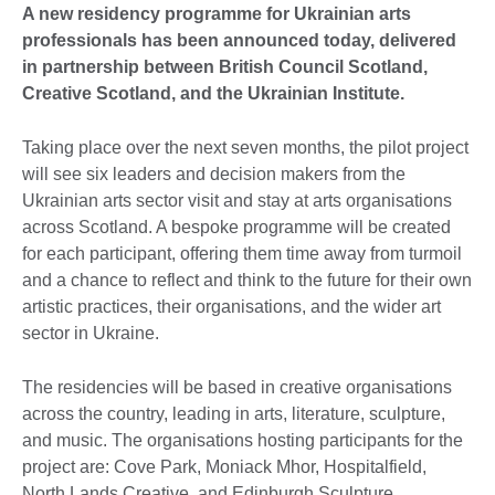
A new residency programme for Ukrainian arts
professionals has been announced today, delivered
in partnership between British Council Scotland,
Creative Scotland, and the Ukrainian Institute.
Taking place over the next seven months, the pilot project
will see six leaders and decision makers from the
Ukrainian arts sector visit and stay at arts organisations
across Scotland. A bespoke programme will be created
for each participant, offering them time away from turmoil
and a chance to reflect and think to the future for their own
artistic practices, their organisations, and the wider art
sector in Ukraine.
The residencies will be based in creative organisations
across the country, leading in arts, literature, sculpture,
and music. The organisations hosting participants for the
project are: Cove Park, Moniack Mhor, Hospitalfield,
North Lands Creative, and Edinburgh Sculpture