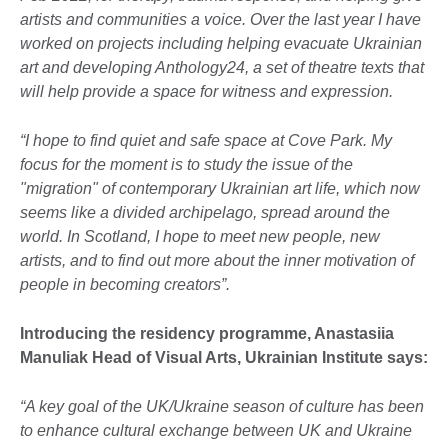
artists and communities a voice. Over the last year I have
worked on projects including helping evacuate Ukrainian
art and developing Anthology24, a set of theatre texts that
will help provide a space for witness and expression.
“I hope to find quiet and safe space at Cove Park. My
focus for the moment is to study the issue of the
"migration" of contemporary Ukrainian art life, which now
seems like a divided archipelago, spread around the
world. In Scotland, I hope to meet new people, new
artists, and to find out more about the inner motivation of
people in becoming creators”.
Introducing the residency programme, Anastasiia
Manuliak Head of Visual Arts, Ukrainian Institute says:
“A key goal of the UK/Ukraine season of culture has been
to enhance cultural exchange between UK and Ukraine