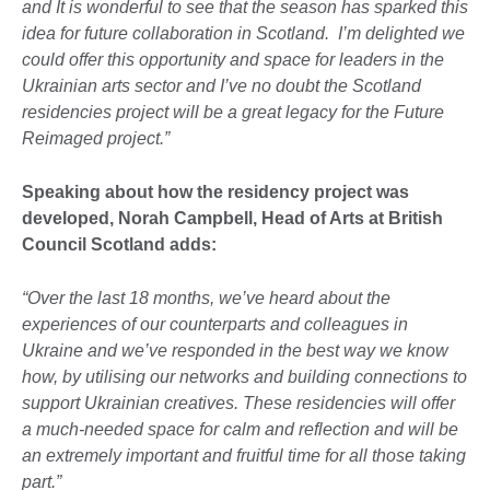
and It is wonderful to see that the season has sparked this
idea for future collaboration in Scotland. I’m delighted we
could offer this opportunity and space for leaders in the
Ukrainian arts sector and I’ve no doubt the Scotland
residencies project will be a great legacy for the Future
Reimaged project.”
Speaking about how the residency project was
developed, Norah Campbell, Head of Arts at British
Council Scotland adds:
“Over the last 18 months, we’ve heard about the
experiences of our counterparts and colleagues in
Ukraine and we’ve responded in the best way we know
how, by utilising our networks and building connections to
support Ukrainian creatives. These residencies will offer
a much-needed space for calm and reflection and will be
an extremely important and fruitful time for all those taking
part.”