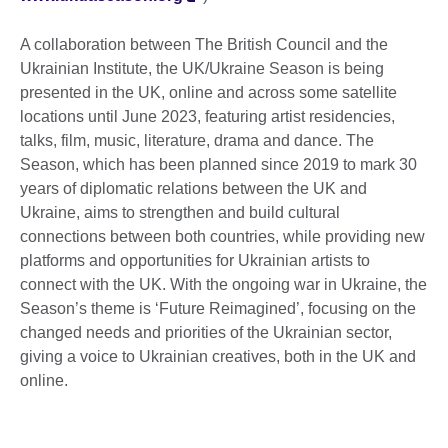
A collaboration between The British Council and the
Ukrainian Institute, the UK/Ukraine Season is being
presented in the UK, online and across some satellite
locations until June 2023, featuring artist residencies,
talks, film, music, literature, drama and dance. The
Season, which has been planned since 2019 to mark 30
years of diplomatic relations between the UK and
Ukraine, aims to strengthen and build cultural
connections between both countries, while providing new
platforms and opportunities for Ukrainian artists to
connect with the UK. With the ongoing war in Ukraine, the
Season’s theme is ‘Future Reimagined’, focusing on the
changed needs and priorities of the Ukrainian sector,
giving a voice to Ukrainian creatives, both in the UK and
online.