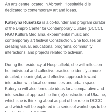
An arts centre located in Abroath, Hospitalfield is
dedicated to contemporary art and ideas.
Kateryna Rusetska
is a co-founder and program curator
of the Dnipro Center for Contemporary Culture (DCCC),
NGO Kultura Medialna, experimental music and
contemporary art festival Construction. She focuses on
creating visual, educational programs, community
interactions, and projects related to activism.
During the residency at Hospitalfield, she will reflect on
her individual and collective practice to identify a more
detailed, meaningful, and effective approach toward
interaction with local communities and urban space.
Kateryna will also formulate ideas for a comparative and
intersectional approach to the (re)construction of Ukraine,
which she is thinking about as part of her role in DCCC
and which will be explored in a series of workshops to be