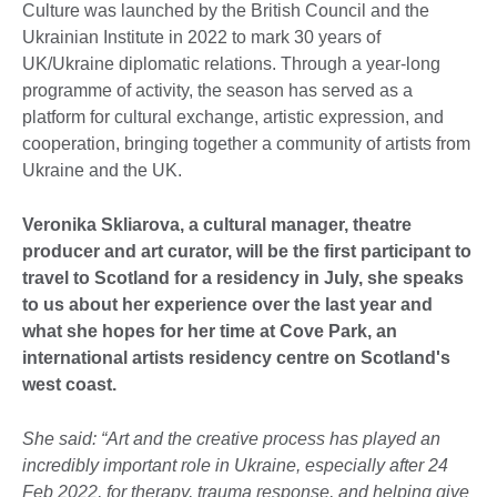
Culture was launched by the British Council and the
Ukrainian Institute in 2022 to mark 30 years of
UK/Ukraine diplomatic relations. Through a year-long
programme of activity, the season has served as a
platform for cultural exchange, artistic expression, and
cooperation, bringing together a community of artists from
Ukraine and the UK.
Veronika Skliarova, a cultural manager, theatre
producer and art curator, will be the first participant to
travel to Scotland for a residency in July, she speaks
to us about her experience over the last year and
what she hopes for her time at Cove Park, an
international artists residency centre on Scotland's
west coast.
She said: “Art and the creative process has played an
incredibly important role in Ukraine, especially after 24
Feb 2022, for therapy, trauma response, and helping give