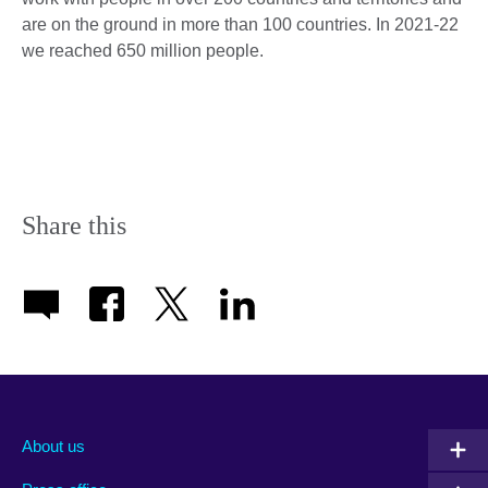
are on the ground in more than 100 countries. In 2021-22
we reached 650 million people.
Share this
About us