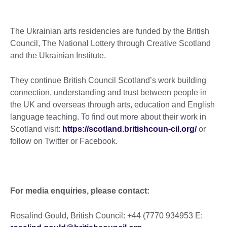
The Ukrainian arts residencies are funded by the British
Council, The National Lottery through Creative Scotland
and the Ukrainian Institute.
They continue British Council Scotland’s work building
connection, understanding and trust between people in
the UK and overseas through arts, education and English
language teaching. To find out more about their work in
Scotland visit:
https://scotland.britishcoun-cil.org/
or
follow on Twitter or Facebook.
For media enquiries, please contact:
Rosalind Gould, British Council: +44 (7770 934953 E: