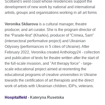
Scotland's west coast whose residencies support the
development of new work by national and international
artists, groups and organisations working in all art forms
Veronika Skliarova
is a cultural manager, theatre
producer, and art curator. She is the program director of
the “Parade-fest” (Kharkiv), producer of “Сrimea, 5am”
(intersectoral performative project) and Ukrainian
Odyssey (performances in 5 cities of Ukraine). After
February 2022, Veronika created Anthology24 - collection
and publication of texts for theatre written after the start of
the full-scale invasion, and "Art therapy force" - large-
scale educational project aimed at reorienting the
educational programs of creative universities in Ukraine
towards the certification of art therapists and the direct
work of artists with Ukrainian children, IDPs, veterans.
Hospitalfield
-
Kateryna Rusetska