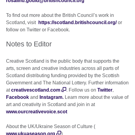
rosalind.gould@britishcouncil.org
To find out more about the British Council’s work in
Scotland, visit
https://scotland.britishcouncil.org/
or
follow on Twitter or Facebook.
Notes to Editor
Creative Scotland is the public body that supports the
arts, screen and creative industries across all parts of
Scotland distributing funding provided by the Scottish
Government and The National Lottery. Further information
at
creativescotland.com
. Follow us on
Twitter
,
Facebook
and
Instagram.
Learn more about the value of
art and creativity in Scotland and join in at
www.ourcreativevoice.scot
About the UK/Ukraine Season of Culture (
www.ukuaseason.org
)