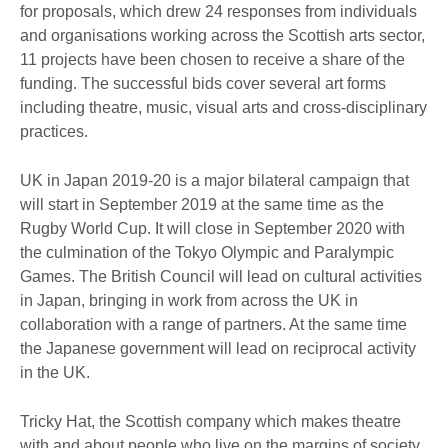
for proposals, which drew 24 responses from individuals
and organisations working across the Scottish arts sector,
11 projects have been chosen to receive a share of the
funding. The successful bids cover several art forms
including theatre, music, visual arts and cross-disciplinary
practices.
UK in Japan 2019-20 is a major bilateral campaign that
will start in September 2019 at the same time as the
Rugby World Cup. It will close in September 2020 with
the culmination of the Tokyo Olympic and Paralympic
Games. The British Council will lead on cultural activities
in Japan, bringing in work from across the UK in
collaboration with a range of partners. At the same time
the Japanese government will lead on reciprocal activity
in the UK.
Tricky Hat, the Scottish company which makes theatre
with and about people who live on the margins of society,