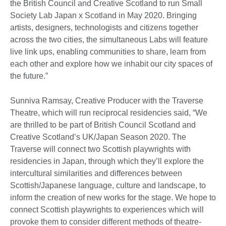
the British Council and Creative Scotland to run Small
Society Lab Japan x Scotland in May 2020. Bringing
artists, designers, technologists and citizens together
across the two cities, the simultaneous Labs will feature
live link ups, enabling communities to share, learn from
each other and explore how we inhabit our city spaces of
the future.”
Sunniva Ramsay, Creative Producer with the Traverse
Theatre, which will run reciprocal residencies said, “We
are thrilled to be part of British Council Scotland and
Creative Scotland’s UK/Japan Season 2020. The
Traverse will connect two Scottish playwrights with
residencies in Japan, through which they’ll explore the
intercultural similarities and differences between
Scottish/Japanese language, culture and landscape, to
inform the creation of new works for the stage. We hope to
connect Scottish playwrights to experiences which will
provoke them to consider different methods of theatre-