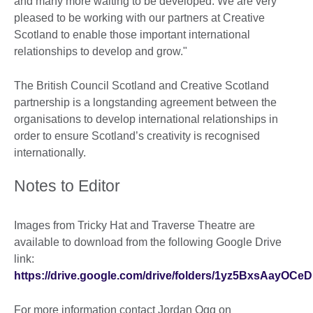
and many more waiting to be developed. We are very
pleased to be working with our partners at Creative
Scotland to enable those important international
relationships to develop and grow."
The British Council Scotland and Creative Scotland
partnership is a longstanding agreement between the
organisations to develop international relationships in
order to ensure Scotland’s creativity is recognised
internationally.
Notes to Editor
Images from Tricky Hat and Traverse Theatre are
available to download from the following Google Drive
link:
https://drive.google.com/drive/folders/1yz5BxsAayO
For more information contact Jordan Ogg on