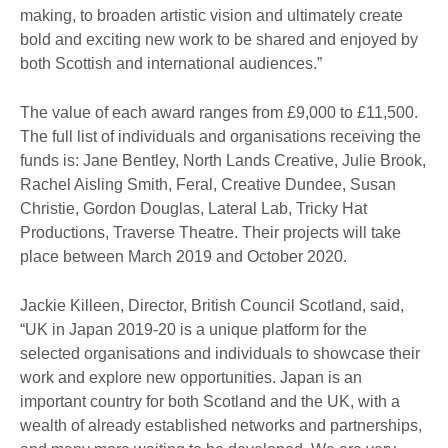
making, to broaden artistic vision and ultimately create
bold and exciting new work to be shared and enjoyed by
both Scottish and international audiences.”
The value of each award ranges from £9,000 to £11,500.
The full list of individuals and organisations receiving the
funds is: Jane Bentley, North Lands Creative, Julie Brook,
Rachel Aisling Smith, Feral, Creative Dundee, Susan
Christie, Gordon Douglas, Lateral Lab, Tricky Hat
Productions, Traverse Theatre. Their projects will take
place between March 2019 and October 2020.
Jackie Killeen, Director, British Council Scotland, said,
“UK in Japan 2019-20 is a unique platform for the
selected organisations and individuals to showcase their
work and explore new opportunities. Japan is an
important country for both Scotland and the UK, with a
wealth of already established networks and partnerships,