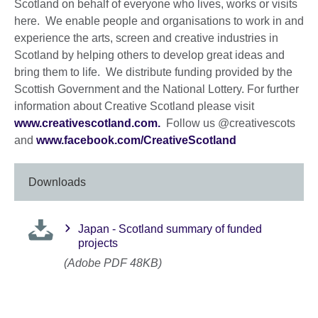
Scotland on behalf of everyone who lives, works or visits
here. We enable people and organisations to work in and
experience the arts, screen and creative industries in
Scotland by helping others to develop great ideas and
bring them to life. We distribute funding provided by the
Scottish Government and the National Lottery. For further
information about Creative Scotland please visit
www.creativescotland.com.
Follow us @creativescots
and
www.facebook.com/CreativeScotland
Downloads
Japan - Scotland summary of funded
projects
(Adobe PDF 48KB)