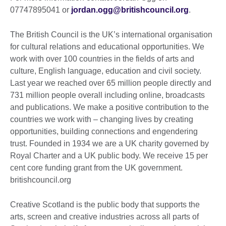
07747895041 or
jordan.ogg@britishcouncil.org
.
The British Council is the UK’s international organisation
for cultural relations and educational opportunities. We
work with over 100 countries in the fields of arts and
culture, English language, education and civil society.
Last year we reached over 65 million people directly and
731 million people overall including online, broadcasts
and publications. We make a positive contribution to the
countries we work with – changing lives by creating
opportunities, building connections and engendering
trust. Founded in 1934 we are a UK charity governed by
Royal Charter and a UK public body. We receive 15 per
cent core funding grant from the UK government.
britishcouncil.org
Creative Scotland is the public body that supports the
arts, screen and creative industries across all parts of