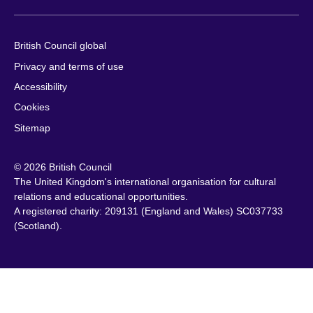
British Council global
Privacy and terms of use
Accessibility
Cookies
Sitemap
© 2026 British Council
The United Kingdom's international organisation for cultural
relations and educational opportunities.
A registered charity: 209131 (England and Wales) SC037733
(Scotland).