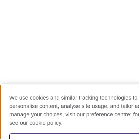
We use cookies and similar tracking technologies to 
personalise content, analyse site usage, and tailor 
manage your choices, visit our preference centre; for
see our cookie policy.