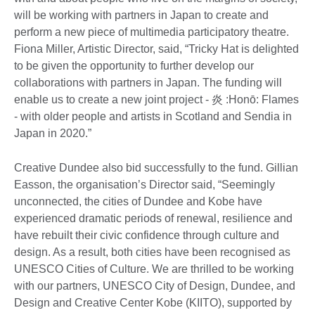
will be working with partners in Japan to create and
perform a new piece of multimedia participatory theatre.
Fiona Miller, Artistic Director, said, “Tricky Hat is delighted
to be given the opportunity to further develop our
collaborations with partners in Japan. The funding will
enable us to create a new joint project - 炎 :Honō: Flames
- with older people and artists in Scotland and Sendia in
Japan in 2020.”
Creative Dundee also bid successfully to the fund. Gillian
Easson, the organisation’s Director said, “Seemingly
unconnected, the cities of Dundee and Kobe have
experienced dramatic periods of renewal, resilience and
have rebuilt their civic confidence through culture and
design. As a result, both cities have been recognised as
UNESCO Cities of Culture. We are thrilled to be working
with our partners, UNESCO City of Design, Dundee, and
Design and Creative Center Kobe (KIITO), supported by