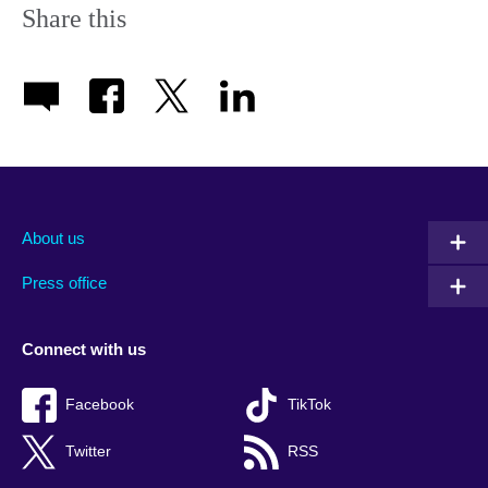
Share this
About us
Press office
Connect with us
Facebook
TikTok
Twitter
RSS