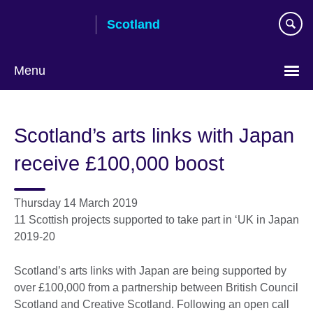
Skip
Scotland
to
main
content
Menu
Scotland’s arts links with Japan
receive £100,000 boost
Thursday 14 March 2019
11 Scottish projects supported to take part in ‘UK in Japan
2019-20
Scotland’s arts links with Japan are being supported by
over £100,000 from a partnership between British Council
Scotland and Creative Scotland. Following an open call