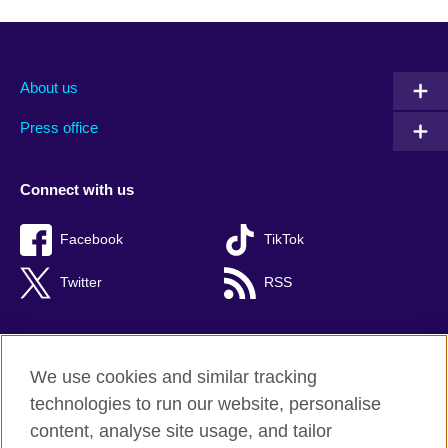
About us
Press office
Connect with us
Facebook
TikTok
Twitter
RSS
We use cookies and similar tracking
British Council global
technologies to run our website, personalise
Privacy and terms of use
content, analyse site usage, and tailor
Accessibility