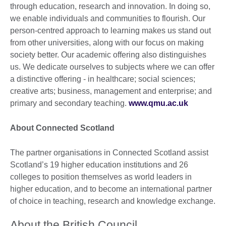
through education, research and innovation. In doing so,
we enable individuals and communities to flourish. Our
person-centred approach to learning makes us stand out
from other universities, along with our focus on making
society better. Our academic offering also distinguishes
us. We dedicate ourselves to subjects where we can offer
a distinctive offering - in healthcare; social sciences;
creative arts; business, management and enterprise; and
primary and secondary teaching.
www.qmu.ac.uk
About Connected Scotland
The partner organisations in Connected Scotland assist
Scotland’s 19 higher education institutions and 26
colleges to position themselves as world leaders in
higher education, and to become an international partner
of choice in teaching, research and knowledge exchange.
About the British Council