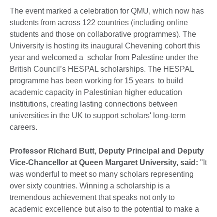
The event marked a celebration for QMU, which now has
students from across 122 countries (including online
students and those on collaborative programmes). The
University is hosting its inaugural Chevening cohort this
year and welcomed a scholar from Palestine under the
British Council’s HESPAL scholarships. The HESPAL
programme has been working for 15 years to build
academic capacity in Palestinian higher education
institutions, creating lasting connections between
universities in the UK to support scholars' long-term
careers.
Professor Richard Butt, Deputy Principal and Deputy
Vice-Chancellor at Queen Margaret University, said:
"It
was wonderful to meet so many scholars representing
over sixty countries. Winning a scholarship is a
tremendous achievement that speaks not only to
academic excellence but also to the potential to make a