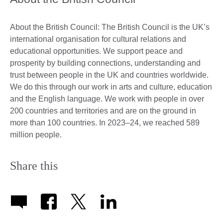
About the British Council: The British Council is the UK’s
international organisation for cultural relations and
educational opportunities. We support peace and
prosperity by building connections, understanding and
trust between people in the UK and countries worldwide.
We do this through our work in arts and culture, education
and the English language. We work with people in over
200 countries and territories and are on the ground in
more than 100 countries. In 2023–24, we reached 589
million people.
Share this