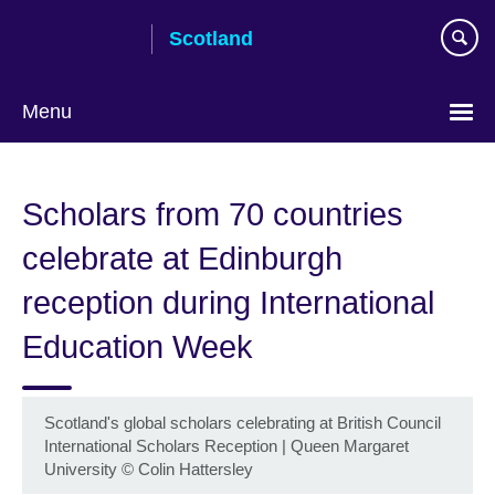
Skip
Scotland
to
main
content
Menu
Scholars from 70 countries
celebrate at Edinburgh
reception during International
Education Week
Scotland's global scholars celebrating at British Council
International Scholars Reception | Queen Margaret
University
©
Colin Hattersley