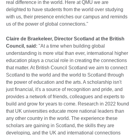
real difference in the world. Here at QMU we are
delighted to have students from the world over studying
with us, their presence enriches our campus and reminds
us of the power of global connections."
Claire de Braekeleer, Director Scotland at the British
Council, said:
"At a time when building global
understanding is more vital than ever, international higher
education plays a crucial role in creating the connections
that matter. At British Council Scotland we aim to connect
Scotland to the world and the world to Scotland through
the power of education and the arts. A scholarship isn't
just financial, it's a source of recognition and pride, and
provides a network of friends, colleagues and experts to
build and grow for years to come. Research in 2022 found
that UK universities educate more national leaders than
any other country in the world. The experience these
scholars are gaining in Scotland, the skills they are
developing, and the UK and international connections