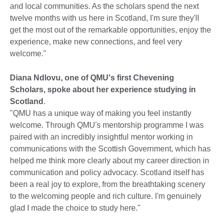
and local communities. As the scholars spend the next
twelve months with us here in Scotland, I'm sure they'll
get the most out of the remarkable opportunities, enjoy the
experience, make new connections, and feel very
welcome."
Diana Ndlovu, one of QMU's first Chevening
Scholars, spoke about her experience studying in
Scotland
.
"QMU has a unique way of making you feel instantly
welcome. Through QMU's mentorship programme I was
paired with an incredibly insightful mentor working in
communications with the Scottish Government, which has
helped me think more clearly about my career direction in
communication and policy advocacy. Scotland itself has
been a real joy to explore, from the breathtaking scenery
to the welcoming people and rich culture. I'm genuinely
glad I made the choice to study here."