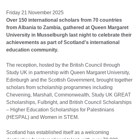
Friday 21 November 2025
Over 150 international scholars from 70 countries
from Albania to Zambia, gathered at Queen Margaret
University in Musselburgh last night to celebrate their
achievements as part of Scotland's international
education community.
The reception, hosted by the British Council through
Study UK in partnership with Queen Margaret University,
Edinburgh and the Scottish Government, brought together
scholars from scholarship programmes including
Chevening, Marshall, Commonwealth, Study UK GREAT
Scholarships, Fulbright, and British Council Scholarships
– Higher Education Scholarships for Palestinians
(HESPAL) and Women in STEM.
Scotland has established itself as a welcoming