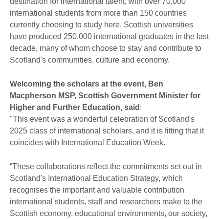
destination for international talent, with over 70,000
international students from more than 150 countries
currently choosing to study here. Scottish universities
have produced 250,000 international graduates in the last
decade, many of whom choose to stay and contribute to
Scotland's communities, culture and economy.
Welcoming the scholars at the event, Ben
Macpherson MSP, Scottish Government Minister for
Higher and Further Education, said
:
"This event was a wonderful celebration of Scotland's
2025 class of international scholars, and it is fitting that it
coincides with International Education Week.
“These collaborations reflect the commitments set out in
Scotland's International Education Strategy, which
recognises the important and valuable contribution
international students, staff and researchers make to the
Scottish economy, educational environments, our society,