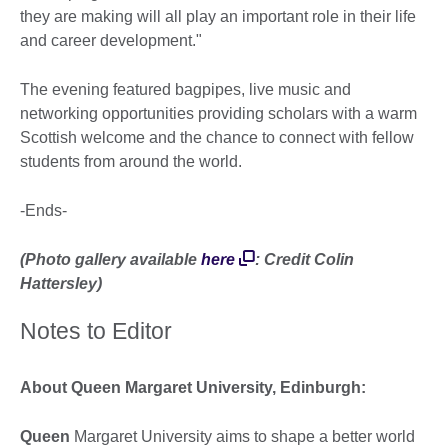
they are making will all play an important role in their life
and career development."
The evening featured bagpipes, live music and
networking opportunities providing scholars with a warm
Scottish welcome and the chance to connect with fellow
students from around the world.
-Ends-
(Photo gallery
available
here
: Credit Colin
Hattersley)
Notes to Editor
About Queen Margaret University, Edinburgh:
Queen
Margaret University aims to shape a better world