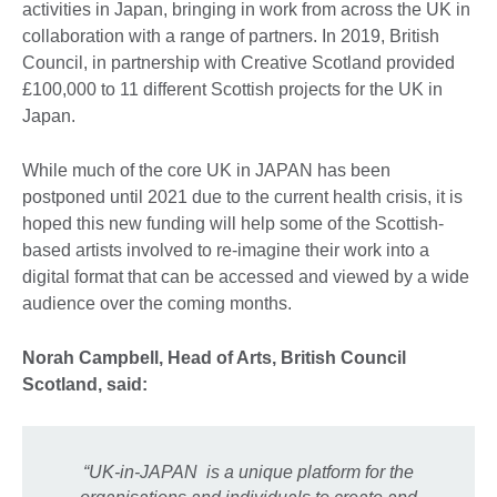
activities in Japan, bringing in work from across the UK in
collaboration with a range of partners. In 2019, British
Council, in partnership with Creative Scotland provided
£100,000 to 11 different Scottish projects for the UK in
Japan.
While much of the core UK in JAPAN has been
postponed until 2021 due to the current health crisis, it is
hoped this new funding will help some of the Scottish-
based artists involved to re-imagine their work into a
digital format that can be accessed and viewed by a wide
audience over the coming months.
Norah Campbell, Head of Arts, British Council
Scotland, said:
“UK-in-JAPAN is a unique platform for the