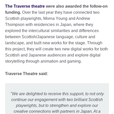
The Traverse theatre
were also awarded the follow-on
funding.
Over the last year they have connected two
Scottish playwrights, Morna Young and Andrew
Thompson with residencies in Japan, where they
explored the intercultural similarities and differences
between Scottish/Japanese language, culture and
landscape, and built new works for the stage. Through
this project, they will create two new digital works for both
Scottish and Japanese audiences and explore digital
storytelling through animation and gaming.
Traverse Theatre said:
"We are delighted to receive this support, to not only
continue our engagement with two brilliant Scottish
playwrights,
but to strengthen and explore our
creative connections with partners in Japan. At a