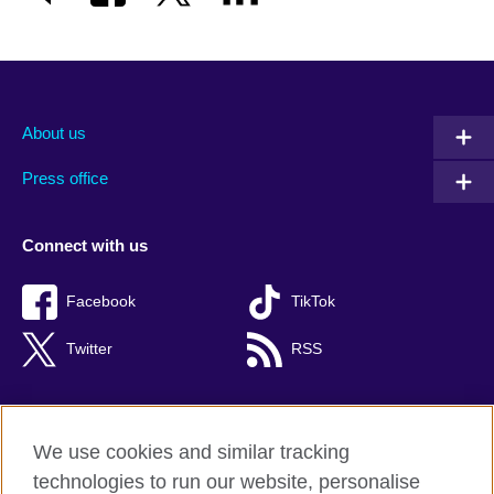
About us
Press office
Connect with us
Facebook
TikTok
Twitter
RSS
We use cookies and similar tracking
British Council global
technologies to run our website, personalise
Privacy and terms of use