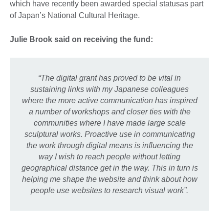
which have recently been awarded special statusas part
of Japan’s National Cultural Heritage.
Julie Brook said on receiving the fund:
“The digital grant has proved to be vital in
sustaining links with my Japanese colleagues
where the more active communication has inspired
a number of workshops and closer ties with the
communities where I have made large scale
sculptural works.
Proactive use in communicating
the work through digital means is influencing the
way I wish to reach people without letting
geographical distance get in the way. This in turn is
helping me shape the website and think about how
people use websites to research visual work”.