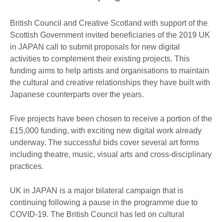
British Council and Creative Scotland with support of the
Scottish Government invited beneficiaries of the 2019 UK
in JAPAN call to submit proposals for new digital
activities to complement their existing projects. This
funding aims to help artists and organisations to maintain
the cultural and creative relationships they have built with
Japanese counterparts over the years.
Five projects have been chosen to receive a portion of the
£15,000 funding, with exciting new digital work already
underway. The successful bids cover several art forms
including theatre, music, visual arts and cross-disciplinary
practices.
UK in JAPAN is a major bilateral campaign that is
continuing following a pause in the programme due to
COVID-19. The British Council has led on cultural