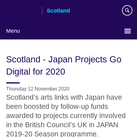
Skip
Scotland
to
main
content
Menu
Scotland - Japan Projects Go
Digital for 2020
Thursday 12 November 2020
Scotland’s arts links with Japan have
been boosted by follow-up funds
awarded to projects currently involved
in the British Council’s UK in JAPAN
2019-20 Season programme.