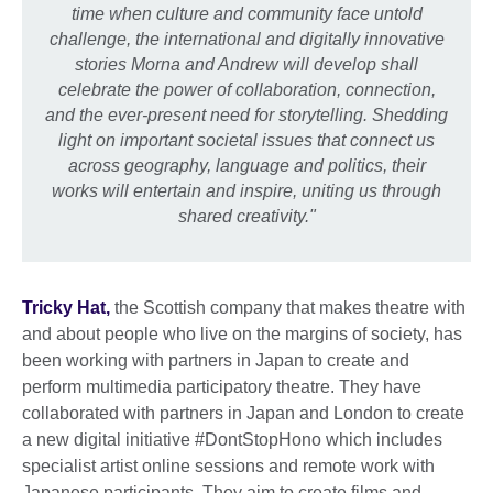
time when culture and community face untold
challenge, the international and digitally innovative
stories Morna and Andrew will develop shall
celebrate the power of collaboration, connection,
and the ever-present need for storytelling. Shedding
light on important societal issues that connect us
across geography, language and politics, their
works will entertain and inspire, uniting us through
shared creativity."
Tricky Hat,
the Scottish company that makes theatre with
and about people who live on the margins of society, has
been working with partners in Japan to create and
perform multimedia participatory theatre. They have
collaborated with partners in Japan and London to create
a new digital initiative #DontStopHono which includes
specialist artist online sessions and remote work with
Japanese participants. They aim to create films and