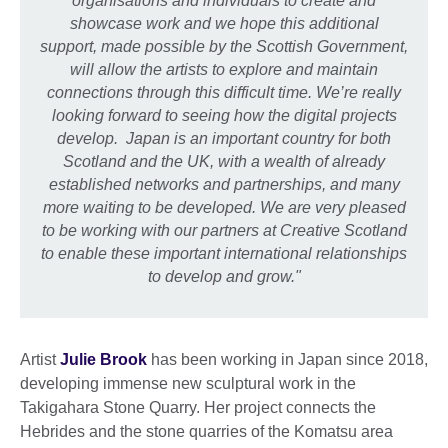
organisations and individuals to create and
showcase work and we hope this additional
support, made possible by the Scottish Government,
will allow the artists to explore and maintain
connections through this difficult time. We’re really
looking forward to seeing how the digital projects
develop.
Japan is an important country for both
Scotland and the UK, with a wealth of already
established networks and partnerships, and many
more waiting to be developed. We are very pleased
to be working with our partners at Creative Scotland
to enable these important international relationships
to develop and grow."
Artist
Julie Brook
has been working in Japan since 2018,
developing immense new sculptural work in the
Takigahara Stone Quarry. Her project connects the
Hebrides and the stone quarries of the Komatsu area