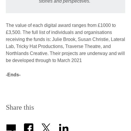
stories and perspectives."
The value of each digital award ranges from £1000 to
£3,500. The full list of individuals and organisations
receiving the funds is: Julie Brook, Susan Christie, Lateral
Lab, Tricky Hat Productions, Traverse Theatre, and
Northlands Creative. Their projects are underway and will
be developed through to March 2021
-Ends-
Share this