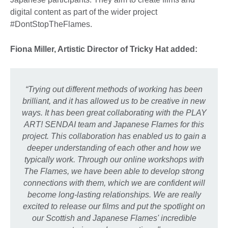
digital content as part of the wider project
#DontStopTheFlames.
Fiona Miller, Artistic Director of Tricky Hat added:
“Trying out different methods of working has been
brilliant, and it has allowed us to be creative in new
ways. It has been great collaborating with the PLAY
ART! SENDAI team and Japanese Flames for this
project. This collaboration has enabled us to gain a
deeper understanding of each other and how we
typically work. Through our online workshops with
The Flames, we have been able to develop strong
connections with them, which we are confident will
become long-lasting relationships. We are really
excited to release our films and put the spotlight on
our Scottish and Japanese Flames' incredible