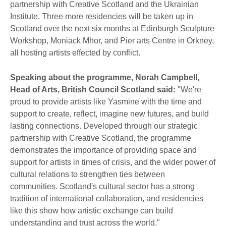
partnership with Creative Scotland and the Ukrainian
Institute. Three more residencies will be taken up in
Scotland over the next six months at Edinburgh Sculpture
Workshop, Moniack Mhor, and Pier arts Centre in Orkney,
all hosting artists effected by conflict.
Speaking about the programme, Norah Campbell,
Head of Arts, British Council Scotland said
:
"We're
proud to provide artists like Yasmine with the time and
support to create, reflect, imagine new futures, and build
lasting connections. Developed through our strategic
partnership with Creative Scotland, the programme
demonstrates the importance of providing space and
support for artists in times of crisis, and the wider power of
cultural relations to strengthen ties between
communities. Scotland's cultural sector has a strong
tradition of international collaboration, and residencies
like this show how artistic exchange can build
understanding and trust across the world."