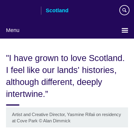
Skip
Scotland
to
main
content
Menu
"I have grown to love Scotland.
I feel like our lands' histories,
although different, deeply
intertwine.”
Artist and Creative Director, Yasmine Rifaii on residency
at Cove Park
©
Alan Dimmick