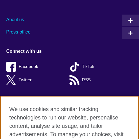
About us
Press office
Connect with us
Facebook
TikTok
Twitter
RSS
We use cookies and similar tracking
British Council global
technologies to run our website, personalise
Privacy and terms of use
content, analyse site usage, and tailor
Accessibility
advertisements. To manage your choices, visit
Cookies