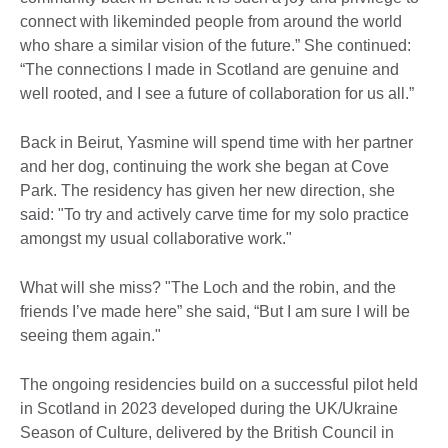
connect with likeminded people from around the world
who share a similar vision of the future.” She continued:
“The connections I made in Scotland are genuine and
well rooted, and I see a future of collaboration for us all.”
Back in Beirut, Yasmine will spend time with her partner
and her dog, continuing the work she began at Cove
Park. The residency has given her new direction, she
said: "To try and actively carve time for my solo practice
amongst my usual collaborative work."
What will she miss? "The Loch and the robin, and the
friends I’ve made here” she said, “But I am sure I will be
seeing them again."
The ongoing residencies build on a successful pilot held
in Scotland in 2023 developed during the UK/Ukraine
Season of Culture, delivered by the British Council in