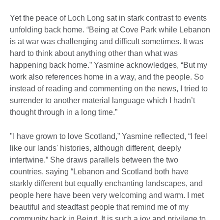
Yet the peace of Loch Long sat in stark contrast to events
unfolding back home. “Being at Cove Park while Lebanon
is at war was challenging and difficult sometimes. It was
hard to think about anything other than what was
happening back home.” Yasmine acknowledges, “But my
work also references home in a way, and the people. So
instead of reading and commenting on the news, I tried to
surrender to another material language which I hadn’t
thought through in a long time.”
"I have grown to love Scotland,” Yasmine reflected, “I feel
like our lands' histories, although different, deeply
intertwine.” She draws parallels between the two
countries, saying “Lebanon and Scotland both have
starkly different but equally enchanting landscapes, and
people here have been very welcoming and warm. I met
beautiful and steadfast people that remind me of my
community back in Beirut. It is such a joy and privilege to