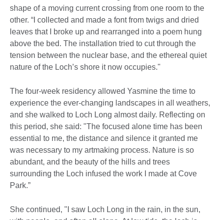
shape of a moving current crossing from one room to the
other. “I collected and made a font from twigs and dried
leaves that I broke up and rearranged into a poem hung
above the bed. The installation tried to cut through the
tension between the nuclear base, and the ethereal quiet
nature of the Loch’s shore it now occupies."
The four-week residency allowed Yasmine the time to
experience the ever-changing landscapes in all weathers,
and she walked to Loch Long almost daily. Reflecting on
this period, she said: "The focused alone time has been
essential to me, the distance and silence it granted me
was necessary to my artmaking process. Nature is so
abundant, and the beauty of the hills and trees
surrounding the Loch infused the work I made at Cove
Park.”
She continued, "I saw Loch Long in the rain, in the sun,