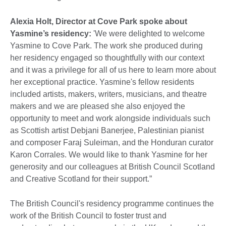
Alexia Holt, Director at Cove Park spoke about
Yasmine’s residency:
'We were delighted to welcome
Yasmine to Cove Park. The work she produced during
her residency engaged so thoughtfully with our context
and it was a privilege for all of us here to learn more about
her exceptional practice. Yasmine's fellow residents
included artists, makers, writers, musicians, and theatre
makers and we are pleased she also enjoyed the
opportunity to meet and work alongside individuals such
as Scottish artist Debjani Banerjee, Palestinian pianist
and composer Faraj Suleiman, and the Honduran curator
Karon Corrales. We would like to thank Yasmine for her
generosity and our colleagues at British Council Scotland
and Creative Scotland for their support.”
The British Council's residency programme continues the
work of the British Council to foster trust and