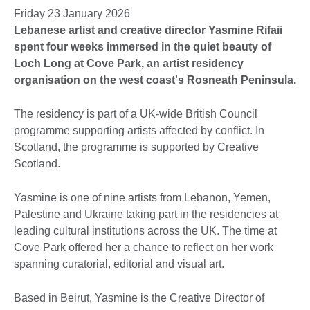
Friday 23 January 2026
Lebanese artist and creative director Yasmine Rifaii
spent four weeks immersed in the quiet beauty of
Loch Long at Cove Park, an artist residency
organisation on the west coast's Rosneath Peninsula.
The residency is part of a UK-wide British Council
programme supporting artists affected by conflict. In
Scotland, the programme is supported by Creative
Scotland.
Yasmine is one of nine artists from Lebanon, Yemen,
Palestine and Ukraine taking part in the residencies at
leading cultural institutions across the UK. The time at
Cove Park offered her a chance to reflect on her work
spanning curatorial, editorial and visual art.
Based in Beirut, Yasmine is the Creative Director of