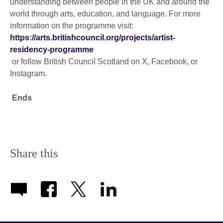
understanding between people in the UK and around the
world through arts, education, and language. For more
information on the programme visit:
https://arts.britishcouncil.org/projects/artist-
residency-programme
or follow British Council Scotland on X, Facebook, or
Instagram.
Ends
Share this