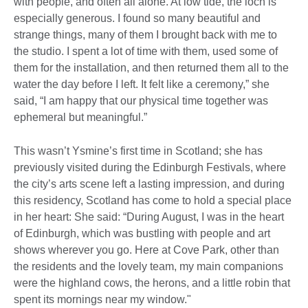
with people, and often all alone. At low tide, the loch is
especially generous. I found so many beautiful and
strange things, many of them I brought back with me to
the studio. I spent a lot of time with them, used some of
them for the installation, and then returned them all to the
water the day before I left. It felt like a ceremony,” she
said, “I am happy that our physical time together was
ephemeral but meaningful.”
This wasn’t Ysmine’s first time in Scotland; she has
previously visited during the Edinburgh Festivals, where
the city’s arts scene left a lasting impression, and during
this residency, Scotland has come to hold a special place
in her heart: She said: “During August, I was in the heart
of Edinburgh, which was bustling with people and art
shows wherever you go. Here at Cove Park, other than
the residents and the lovely team, my main companions
were the highland cows, the herons, and a little robin that
spent its mornings near my window."