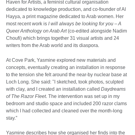
Haven for Artists, a feminist cultural organisation
dedicated to knowledge production, and co-founder of Al
Hayya, a print magazine dedicated to Arab women. Her
most recent work is
I will always be looking for you – A
Queer Anthology on Arab Art
(co-edited alongside Nadim
Choufi) which brings together 31 visual artists and 24
writers from the Arab world and its diaspora.
At Cove Park, Yasmine explored new materials and
concepts, eventually creating an installation in response
to the tension she felt around the near-by nuclear base at
Loch Long. She said: "I sketched, took photos, sculpted
with clay, and I created an installation called
Daydreams
of The Razor Fleet
. The intervention was set up in my
bedroom and studio space and included 200 razor clams
which I had collected and cleaned over the month-long
stay.”
Yasmine describes how she organised her finds into the