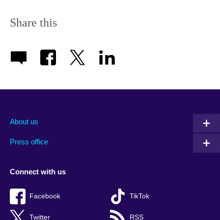
Share this
About us
Press office
Connect with us
Facebook
TikTok
Twitter
RSS