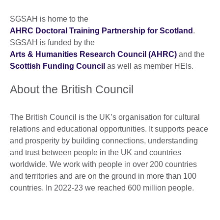
SGSAH is home to the
AHRC Doctoral Training Partnership for Scotland
.
SGSAH is funded by the
Arts & Humanities Research Council (AHRC)
and the
Scottish Funding Council
as well as member HEIs.
About the British Council
The British Council is the UK’s organisation for cultural
relations and educational opportunities. It supports peace
and prosperity by building connections, understanding
and trust between people in the UK and countries
worldwide. We work with people in over 200 countries
and territories and are on the ground in more than 100
countries. In 2022-23 we reached 600 million people.