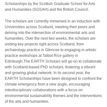
Scholarships by the Scottish Graduate School for Arts
and Humanities (SGSAH) and the British Council.
The scholars are currently immersed in an induction with
Universities across Scotland, meeting their peers and
delving into the intersection of environmental arts and
humanities. Over the next two weeks, the scholars are
visiting key projects right across Scotland, from
archaeology practice in Glencoe to engaging in artistic
practice workshops at Talbot Rice gallery in
Edinburgh.The EARTH Scholars will go on to collaborate
with Scotland-based PhD scholars, fostering a vibrant
and growing global network. In its second year, the
EARTH Scholarships have been designed to confront the
climate emergency from a new angle, encouraging
interdisciplinary collaborations with a focus on
environmental sustainability themes and the interventions
of the arts and humanities.