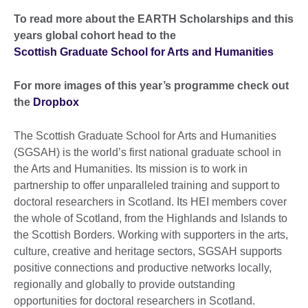
To read more about the EARTH Scholarships and this
years global cohort head to the
Scottish Graduate School for Arts and Humanities
For more images of this year’s programme
check out
the
Dropbox
The Scottish Graduate School for Arts and Humanities
(SGSAH) is the world’s first national graduate school in
the Arts and Humanities. Its mission is to work in
partnership to offer unparalleled training and support to
doctoral researchers in Scotland. Its HEI members cover
the whole of Scotland, from the Highlands and Islands to
the Scottish Borders. Working with supporters in the arts,
culture, creative and heritage sectors, SGSAH supports
positive connections and productive networks locally,
regionally and globally to provide outstanding
opportunities for doctoral researchers in Scotland.