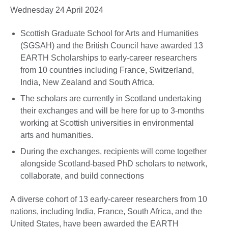
Wednesday 24 April 2024
Scottish Graduate School for Arts and Humanities
(SGSAH) and the British Council have awarded 13
EARTH Scholarships to early-career researchers
from 10 countries including France, Switzerland,
India, New Zealand and South Africa.
The scholars are currently in Scotland undertaking
their exchanges and will be here for up to 3-months
working at Scottish universities in environmental
arts and humanities.
During the exchanges, recipients will come together
alongside Scotland-based PhD scholars to network,
collaborate, and build connections
A diverse cohort of 13 early-career researchers from 10
nations, including India, France, South Africa, and the
United States, have been awarded the EARTH