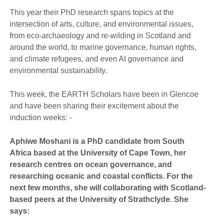
This year their PhD research spans topics at the
intersection of arts, culture, and environmental issues,
from eco-archaeology and re-wilding in Scotland and
around the world, to marine governance, human rights,
and climate refugees, and even AI governance and
environmental sustainability.
This week, the EARTH Scholars have been in Glencoe
and have been sharing their excitement about the
induction weeks: -
Aphiwe Moshani is a PhD candidate from South
Africa based at the University of Cape Town, her
research centres on ocean governance, and
researching oceanic and coastal conflicts. For the
next few months, she will collaborating with Scotland-
based peers at the University of Strathclyde. She
says: