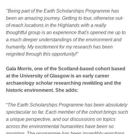
"Being part of the Earth Scholarships Programme has
been an amazing journey. Getting to tour, otherwise out-
of-reach locations in the Highlands with a really
thoughtful group is an experience that's opened me up to
a much deeper understandings of the environment and
humanity. My excitement for my research has been
reignited through this opportunity!”
Gala Morris, one of the Scotland-based cohort based
at the University of Glasgow is an early career
archaeology scholar researching rewilding and the
historic environment. She adds:
“
The Earth Scholarships Programme has been absolutely
spectacular so far. Each member of the cohort brings such
a unique perspective, and our discussions on topics
across the environmental humanities have been so
inspiring. The programme has been incredibly enriching,