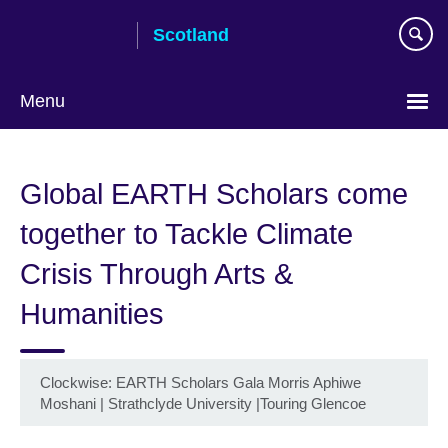
Skip
Scotland
to
main
content
Menu
Global EARTH Scholars come
together to Tackle Climate
Crisis Through Arts &
Humanities
Clockwise: EARTH Scholars Gala Morris Aphiwe
Moshani | Strathclyde University |Touring Glencoe