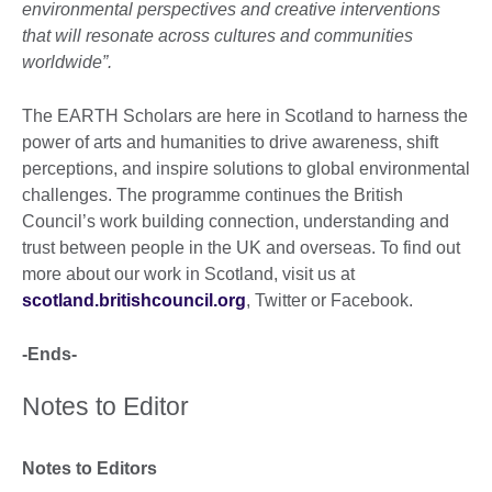
environmental perspectives and creative interventions
that will resonate across cultures and communities
worldwide”.
The EARTH Scholars are here in Scotland to harness the
power of arts and humanities to drive awareness, shift
perceptions, and inspire solutions to global environmental
challenges. The programme continues the British
Council’s work building connection, understanding and
trust between people in the UK and overseas. To find out
more about our work in Scotland, visit us at
scotland.britishcouncil.org
, Twitter or Facebook.
-Ends-
Notes to Editor
Notes to Editors