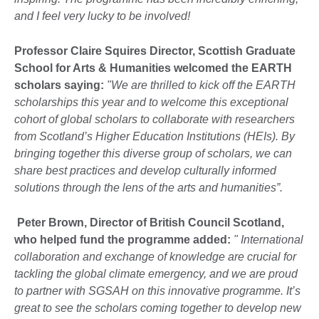
and I feel very lucky to be involved!
Professor Claire Squires Director, Scottish Graduate
School for Arts & Humanities welcomed the EARTH
scholars saying:
"We are thrilled to kick off the EARTH
scholarships this year and to welcome this exceptional
cohort of global scholars to collaborate with researchers
from Scotland’s Higher Education Institutions (HEIs). By
bringing together this diverse group of scholars, we can
share best practices and develop culturally informed
solutions through the lens of the arts and humanities”.
Peter Brown, Director of British Council Scotland,
who helped fund the programme added:
" International
collaboration and exchange of knowledge are crucial for
tackling the global climate emergency, and we are proud
to partner with SGSAH on this innovative programme. It’s
great to see the scholars coming together to develop new