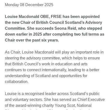
Monday 08 December 2025
Louise Macdonald OBE, FRSE has been appointed
the new Chair of British Council Scotland’s Advisory
Committee. She succeeds Seona Reid, who stepped
down earlier in 2025 after completing two full terms as
Chair over the past six years.
As Chair, Louise Macdonald will play an important role in
steering the advisory committee, which helps to ensure
that British Council’s work in education and arts
continues to connect internationally, leading to a better
understanding of Scotland and opportunities for
collaboration.
Louise is a recognised leader across Scotland’s public
and voluntary sectors. She has served as Chief Executive
of the award-winning charity Young Scot, National