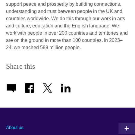
support peace and prosperity by building connections,
understanding and trust between people in the UK and
countries worldwide. We do this through our work in arts
and culture, education and the English language. We
work with people in over 200 countries and territories and
are on the ground in more than 100 countries. In 2023–
24, we reached 589 million people.
Share this
About us