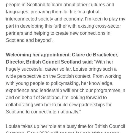
people in Scotland to learn about other cultures and
languages, preparing them for life in a global,
interconnected society and economy. I’m keen to play my
part in developing this further with existing cross-sector
partners and helping to create new connections in
Scotland and beyond”.
Welcoming her appointment, Claire de Braekeleer,
Director, British Council Scotland said
: “With her
hugely successful career so far, Louise brings such a
wide perspective on the Scottish context. From working
with young people to policymaking, her knowledge,
experience and leadership will enrich our programmes in
and on behalf of Scotland. I’m looking forward to
collaborating with her to build new partnerships for
Scotland to connect internationally.”
Louise takes up her role at a busy time for British Council