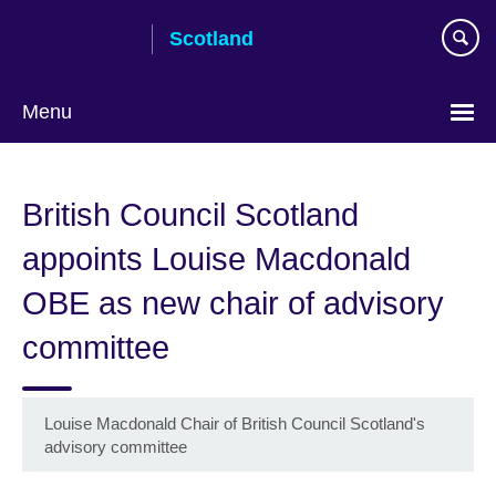
Skip
Scotland
to
main
content
Menu
British Council Scotland
appoints Louise Macdonald
OBE as new chair of advisory
committee
Louise Macdonald Chair of British Council Scotland's
advisory committee