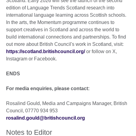
Scotland. Early 2026 will see the launch of the second
edition of Language Trends Scotland research into
international language learning across Scottish schools.
In the arts, the Momentum programme continues to
support creatives in Scotland and across the world to
build international connections and partnerships. To find
out more about British Council's work in Scotland, visit:
https://scotland.britishcouncil.org/
or follow on X,
Instagram or Facebook.
ENDS
For media enquiries, please contact:
Rosalind Gould, Media and Campaigns Manager, British
Council, 07770 934 953
rosalind.gould@britishcouncil.org
Notes to Editor