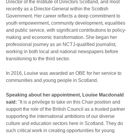
Director of the Institute of Directors Scotland, and most
recently as a Director-General within the Scottish
Government. Her career reflects a deep commitment to
youth empowerment, community development, equalities
and public service, with significant contributions to policy-
making and economic transformation. She began her
professional journey as an NCTJ-qualified journalist,
working in both local and national newspapers before
transitioning to the third sector.
In 2016, Louise was awarded an OBE for her service to
communities and young people in Scotland.
Speaking about her appointment, Louise Macdonald
said:
"It is a privilege to take on this Chair position and
support the role of the British Council as a trusted partner
supporting the international ambitions of our diverse
culture and education sectors here in Scotland. They do
such critical work in creating opportunities for young