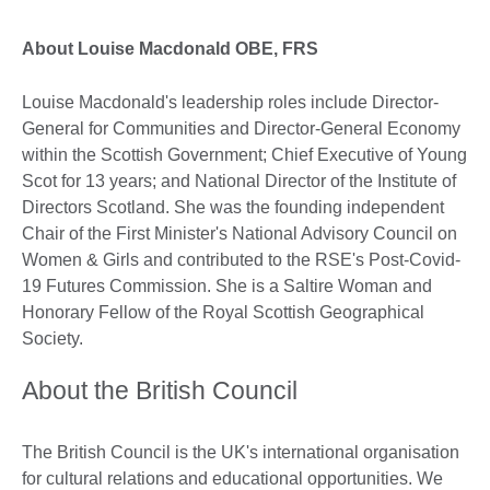
About Louise Macdonald OBE, FRS
Louise Macdonald's leadership roles include Director-
General for Communities and Director-General Economy
within the Scottish Government; Chief Executive of Young
Scot for 13 years; and National Director of the Institute of
Directors Scotland. She was the founding independent
Chair of the First Minister's National Advisory Council on
Women & Girls and contributed to the RSE's Post-Covid-
19 Futures Commission. She is a Saltire Woman and
Honorary Fellow of the Royal Scottish Geographical
Society.
About the British Council
The British Council is the UK's international organisation
for cultural relations and educational opportunities. We