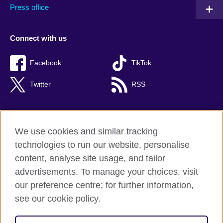
Press office
Connect with us
Facebook
TikTok
Twitter
RSS
We use cookies and similar tracking
British Council global
technologies to run our website, personalise
Privacy and terms of use
content, analyse site usage, and tailor
Accessibility
advertisements. To manage your choices, visit
Cookies
our preference centre; for further information,
Sitemap
see our cookie policy.
© 2026 British Council