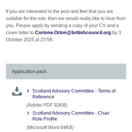
If you are interested in the post and feel that you are
suitable for the role, then we would really like to hear from
you. Please apply by sending a copy of your CV and a
cover letter to
Corinne.Orton@britishcouncil.org
by 3
October 2025 at 23:59.
Application pack
Scotland Advisory Committee - Terms of
Reference
(Adobe PDF 92KB)
Scotland Advisory Committee - Chair
Role Profile
(Microsoft Word 64KB)