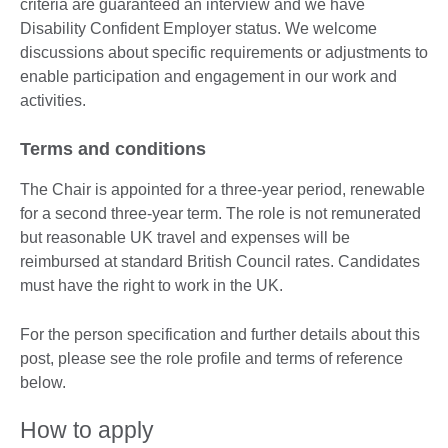
criteria are guaranteed an interview and we have
Disability Confident Employer status. We welcome
discussions about specific requirements or adjustments to
enable participation and engagement in our work and
activities.
Terms and conditions
The Chair is appointed for a three-year period, renewable
for a second three-year term. The role is not remunerated
but reasonable UK travel and expenses will be
reimbursed at standard British Council rates. Candidates
must have the right to work in the UK.
For the person specification and further details about this
post, please see the role profile and terms of reference
below.
How to apply