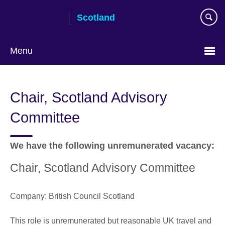
Skip
Scotland
to
main
content
Menu
Chair, Scotland Advisory
Committee
We have the following unremunerated vacancy:
Chair, Scotland Advisory Committee
Company: British Council Scotland
This role is unremunerated but reasonable UK travel and