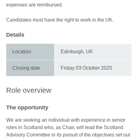
expenses are reimbursed.
Candidates must have the right to work in the UK.
Details
Location
Edinburgh, UK
Closing date
Friday 03 October 2025
Role overview
The opportunity
We are seeking an individual with experience in senior
roles in Scotland who, as Chair, will lead the Scotland
Advisory Committee in its pursuit of the objectives set out