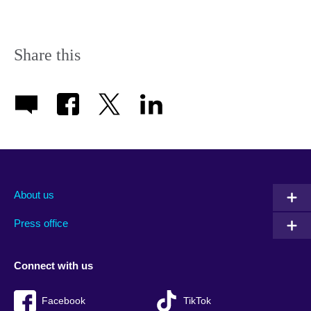
Share this
About us
Press office
Connect with us
Facebook
TikTok