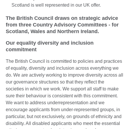
Scotland is well represented in our UK offer.
The British Council draws on strategic advice
from three Country Advisory Committees - for
Scotland, Wales and Northern Ireland.
Our equality diversity and inclusion
commitment
The British Council is committed to policies and practices
of equality, diversity and inclusion across everything we
do. We are actively working to improve diversity across all
our governance structures so that they reflect the
societies in which we work. We support all staff to make
sure their behaviour is consistent with this commitment.
We want to address underrepresentation and we
encourage applicants from under-represented groups, in
particular, but not exclusively, on grounds of ethnicity and
disability. All disabled applicants who meet the essential