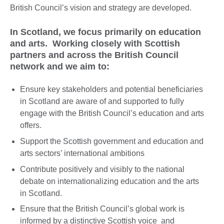
British Council’s vision and strategy are developed.
In Scotland, we focus primarily on education
and arts. Working closely with Scottish
partners and across the British Council
network and we aim to:
Ensure key stakeholders and potential beneficiaries
in Scotland are aware of and supported to fully
engage with the British Council’s education and arts
offers.
Support the Scottish government and education and
arts sectors’ international ambitions
Contribute positively and visibly to the national
debate on internationalizing education and the arts
in Scotland.
Ensure that the British Council’s global work is
informed by a distinctive Scottish voice and