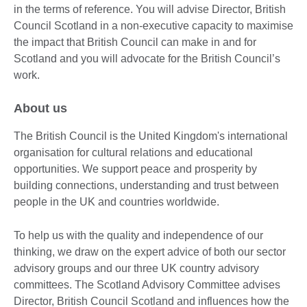
in the terms of reference. You will advise Director, British
Council Scotland in a non-executive capacity to maximise
the impact that British Council can make in and for
Scotland and you will advocate for the British Council’s
work.
About us
The British Council is the United Kingdom's international
organisation for cultural relations and educational
opportunities. We support peace and prosperity by
building connections, understanding and trust between
people in the UK and countries worldwide.
To help us with the quality and independence of our
thinking, we draw on the expert advice of both our sector
advisory groups and our three UK country advisory
committees. The Scotland Advisory Committee advises
Director, British Council Scotland and influences how the